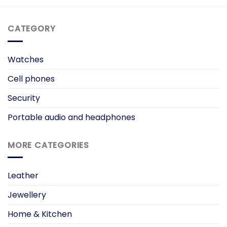
CATEGORY
Watches
Cell phones
Security
Portable audio and headphones
MORE CATEGORIES
Leather
Jewellery
Home & Kitchen