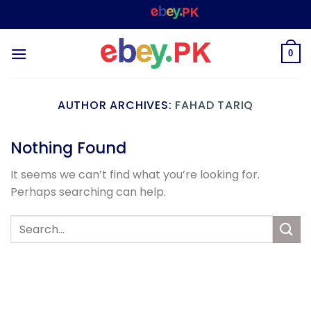
Skip
WELCOME TO
– SHOPPING STORE & MAR
to
content
0
AUTHOR ARCHIVES:
FAHAD TARIQ
Nothing Found
It seems we can’t find what you’re looking for.
Perhaps searching can help.