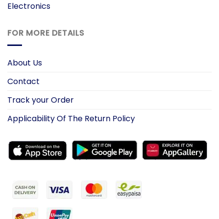
Electronics
FOR MORE DETAILS
About Us
Contact
Track your Order
Applicability Of The Return Policy