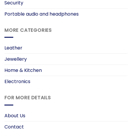
Security
Portable audio and headphones
MORE CATEGORIES
Leather
Jewellery
Home & Kitchen
Electronics
FOR MORE DETAILS
About Us
Contact