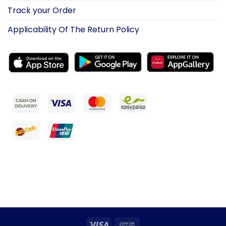
Track your Order
Applicability Of The Return Policy