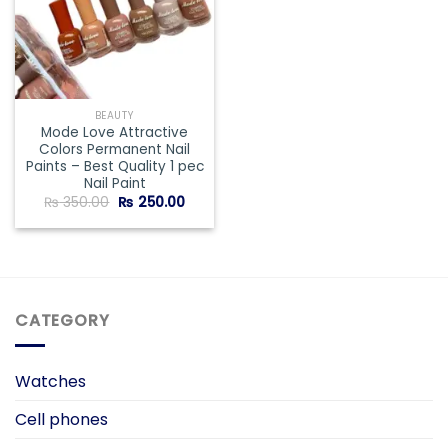
BEAUTY
Mode Love Attractive
Colors Permanent Nail
Paints – Best Quality 1 pec
Nail Paint
Original
Current
₨
350.00
₨
250.00
price
price
was:
is:
₨ 350.00.
₨ 250.00.
CATEGORY
Watches
Cell phones