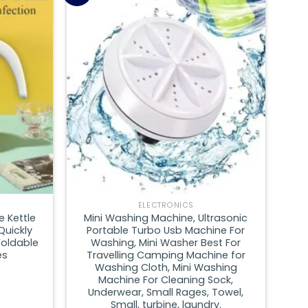
Add to
Add to
wishlist
wishlist
ELECTRONICS
e Kettle
Mini Washing Machine, Ultrasonic
Quickly
Portable Turbo Usb Machine For
Foldable
Washing, Mini Washer Best For
es
Travelling Camping Machine for
Washing Cloth, Mini Washing
Machine For Cleaning Sock,
Underwear, Small Rages, Towel,
Small, turbine, laundry.