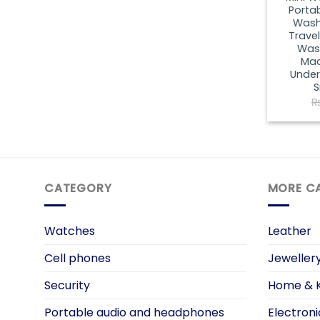
Porta
Washi
Trave
Wash
Mac
Under
S
CATEGORY
MORE C
Watches
Leather
Cell phones
Jeweller
Security
Home & K
Portable audio and headphones
Electroni