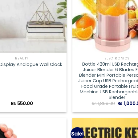
BEAUTY
ELECTRONICS
Bottle 420ml USB Rechar
 Display Analogue Wall Clock
Juicer Blender 6 Blades E
Blender Mini Portable Perso
Juicer Cup USB Rechargeab
Food Grade Portable Fruit
Machine USB Rechargeable
Blender
Original
₨
550.00
₨
1,899.00
₨
1,000.
price
was:
₨ 1,899.0
Sale!