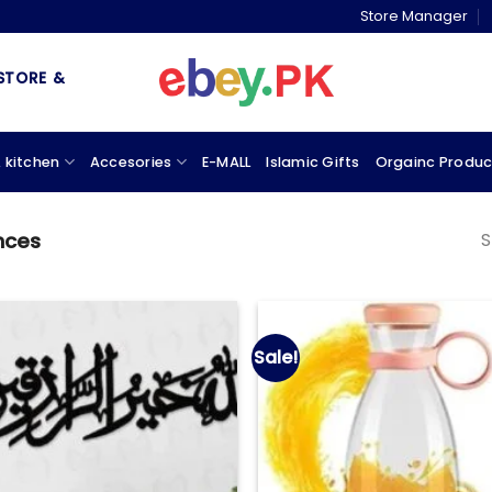
Store Manager
& MARKETPLACE
 kitchen
Accesories
E-MALL
Islamic Gifts
Orgainc Produc
S
nces
Sale!
Add to
wishlist