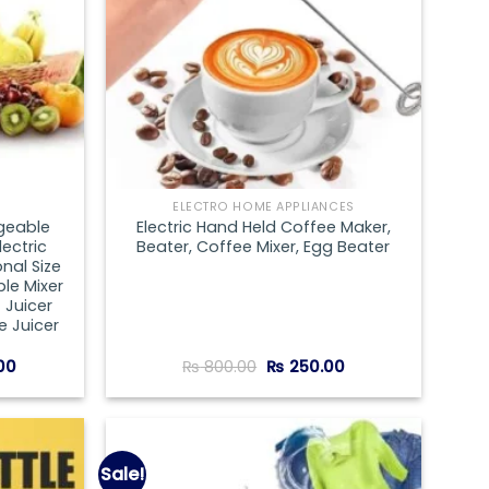
ELECTRO HOME APPLIANCES
geable
Electric Hand Held Coffee Maker,
lectric
Beater, Coffee Mixer, Egg Beater
nal Size
le Mixer
 Juicer
 Juicer
Current
Original
Current
00
₨
800.00
₨
250.00
price
price
price
is:
was:
is:
0.
₨ 1,000.00.
₨ 800.00.
₨ 250.00.
Sale!