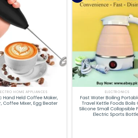
Add to
wishlist
LECTRO HOME APPLIANCES
ELECTRONICS
ic Hand Held Coffee Maker,
Fast Water Boiling Portabl
, Coffee Mixer, Egg Beater
Travel Kettle Foods Boils 
Silicone Small Collapsible 
Electric Sports Bottl