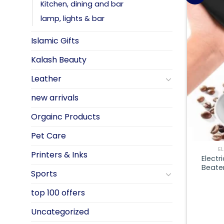
Kitchen, dining and bar
lamp, lights & bar
Islamic Gifts
Kalash Beauty
Leather
new arrivals
Orgainc Products
Pet Care
E
Printers & Inks
Electr
Beater
Sports
top 100 offers
Uncategorized