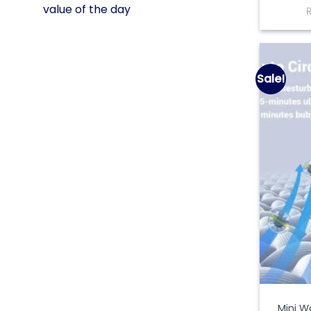
value of the day
Sale!
Mini W