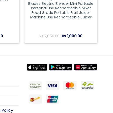
Blades Electric Blender Mini Portable
Personal USB Rechargeable Mixer
Food Grade Portable Fruit Juicer
Machine USB Rechargeable Juicer
Current
Original
Current
00
₨
2,050.00
₨
1,000.00
price
price
price
is:
was:
is:
00.
₨ 1,150.00.
₨ 2,050.00.
₨ 1,000.00.
 Policy