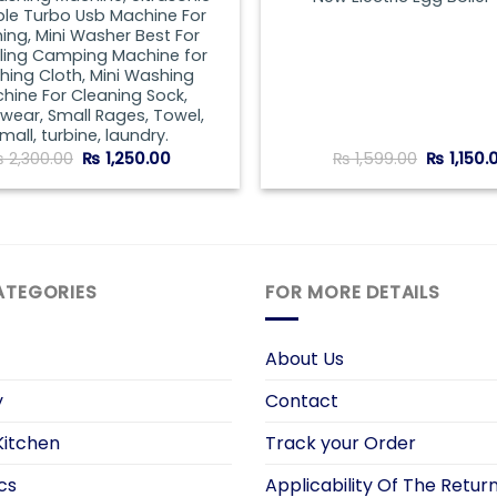
ble Turbo Usb Machine For
ng, Mini Washer Best For
lling Camping Machine for
ing Cloth, Mini Washing
hine For Cleaning Sock,
wear, Small Rages, Towel,
mall, turbine, laundry.
Original
Current
Original
₨
2,300.00
₨
1,250.00
₨
1,599.00
₨
1,150.
price
price
price
was:
is:
was:
₨ 2,300.00.
₨ 1,250.00.
₨ 1,599.
ATEGORIES
FOR MORE DETAILS
About Us
y
Contact
itchen
Track your Order
cs
Applicability Of The Return