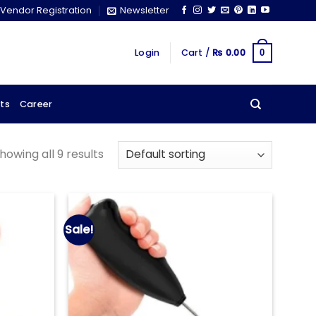
Vendor Registration
Newsletter
Login
Cart /
₨
0.00
0
ts
Career
howing all 9 results
Sale!
Add to
Add to
wishlist
wishlist