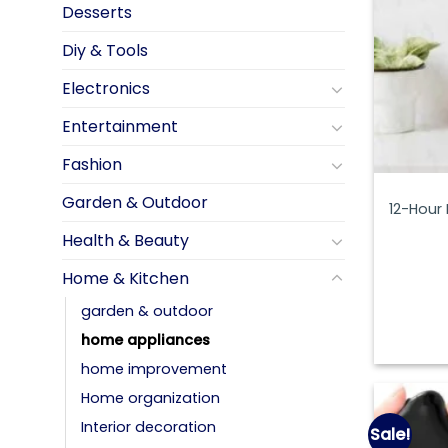
Desserts
Diy & Tools
Electronics
Entertainment
Fashion
Garden & Outdoor
12-Hour
Health & Beauty
Home & Kitchen
garden & outdoor
home appliances
home improvement
Home organization
Interior decoration
Sale!