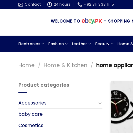
Skip
Contact
24 hours
+92 311 333 111 5
to
content
WELCOME TO
– SHOPPING STORE 
Electronics
Fashion
Leather
Beauty
Home &
Home
/
Home & Kitchen
/
home applia
Product categories
Accessories
baby care
Cosmetics