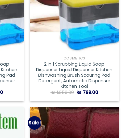
COSMETICS
 Soap
2 In 1 Scrubbing Liquid Soap
 Kitchen
Dispenser Liquid Dispenser Kitchen
ing Pad
Dishwashing Brush Scouring Pad
spenser
Detergent, Automatic Dispenser
Kitchen Tool
Current
Original
Current
00
₨
1,050.00
₨
799.00
price
price
price
is:
was:
is:
00.
₨ 599.00.
₨ 1,050.00.
₨ 799.00.
Sale!
Add to
Add to