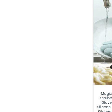
Magic
scrubbe
Glove
Silicone
Kitchen