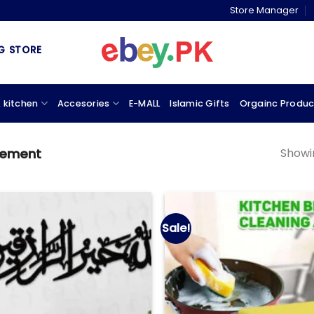
Store Manager
& MARKETPLACE
 kitchen
Accesories
E-MALL
Islamic Gifts
Orgainc Produc
Showin
vement
Sale!
Add to
wishlist