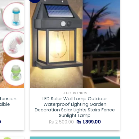
Add to
Add to
wishlist
wishlist
ELECTRONICS
xtension
LED Solar Wall Lamp Outdoor
xible
Waterproof Lighting Garden
Decoration Solar Lights Stairs Fence
Sunlight Lamp
Current
Original
Current
0
₨
2,500.00
₨
1,399.00
price
price
price
is:
was:
is:
.
₨ 199.00.
₨ 2,500.00.
₨ 1,399.00.