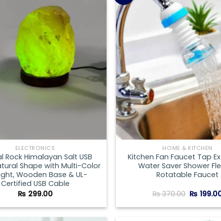
Add to
wishlist
ELECTRONICS
HOME & KITCHEN
al Rock Himalayan Salt USB
Kitchen Fan Faucet Tap E
ural Shape with Multi-Color
Water Saver Shower Fle
Light, Wooden Base & UL-
Rotatable Faucet
Certified USB Cable
Original
₨
299.00
₨
370.00
₨
199.0
price
was:
₨ 370.00