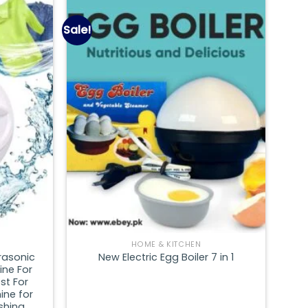
Sale!
Add to
Add to
wishlist
wishlist
HOME & KITCHEN
rasonic
New Electric Egg Boiler 7 in 1
ine For
st For
ine for
shing