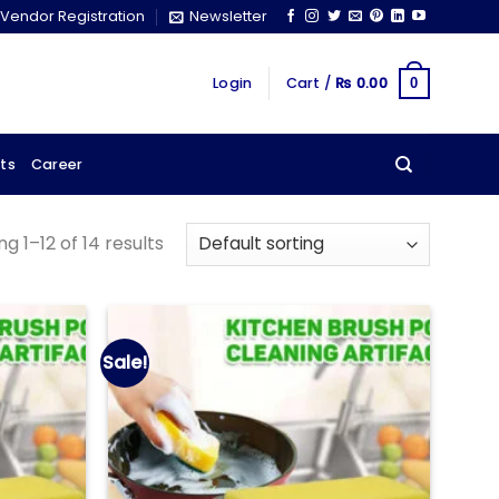
Vendor Registration
Newsletter
Login
Cart /
₨
0.00
0
ts
Career
g 1–12 of 14 results
Sale!
Add to
Add to
wishlist
wishlist