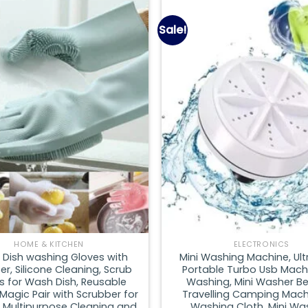
Sale!
Add to
wishlist
HOME & KITCHEN
ELECTRONICS
 Dish washing Gloves with
Mini Washing Machine, Ult
r, Silicone Cleaning, Scrub
Portable Turbo Usb Mach
s for Wash Dish, Reusable
Washing, Mini Washer Be
 Magic Pair with Scrubber for
Travelling Camping Mach
, Multipurpose Cleaning and
Washing Cloth, Mini Wa