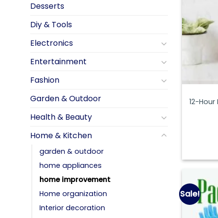
Desserts
Diy & Tools
Electronics
Entertainment
Fashion
Garden & Outdoor
12-Hour
Health & Beauty
Home & Kitchen
garden & outdoor
home appliances
home improvement
Sale!
Home organization
Interior decoration