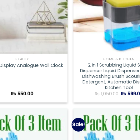
BEAUTY
HOME & KITCHEN
2 In 1 Scrubbing Liquid
 Display Analogue Wall Clock
Dispenser Liquid Dispenser
Dishwashing Brush Scour
Detergent, Automatic Di
Kitchen Tool
Original
₨
550.00
₨
1,050.00
₨
599.
price
was:
₨ 1,050.
Sale!
Add to