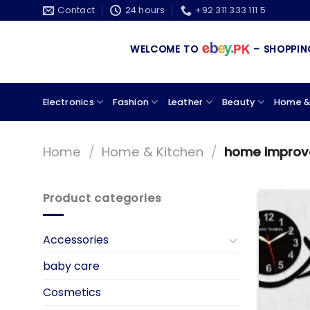
Skip
Contact
24 hours
+92 311 333 111 5
to
content
WELCOME TO
– SHOPPING STORE 
Electronics
Fashion
Leather
Beauty
Home &
Home
/
Home & Kitchen
/
home impro
Product categories
Accessories
baby care
Cosmetics