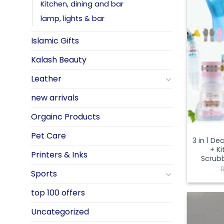
Kitchen, dining and bar
lamp, lights & bar
Islamic Gifts
Kalash Beauty
Leather
new arrivals
Orgainc Products
Pet Care
3 in 1 D
+ Ki
Printers & Inks
Scrubb
Sports
top 100 offers
Uncategorized