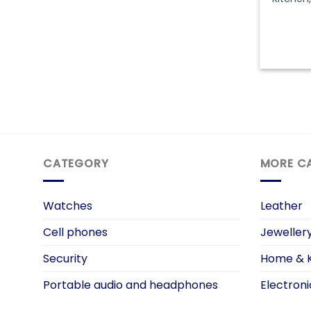
CATEGORY
MORE C
Watches
Leather
Cell phones
Jeweller
Security
Home & K
Portable audio and headphones
Electroni