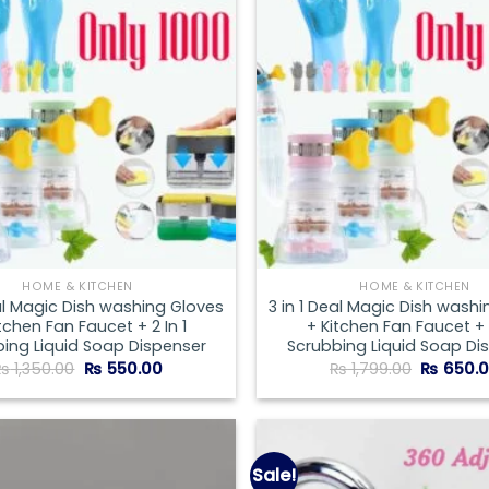
wishlist
HOME & KITCHEN
HOME & KITCHEN
eal Magic Dish washing Gloves
3 in 1 Deal Magic Dish wash
tchen Fan Faucet + 2 In 1
+ Kitchen Fan Faucet + 2
ing Liquid Soap Dispenser
Scrubbing Liquid Soap Di
Original
Current
Original
₨
1,350.00
₨
550.00
₨
1,799.00
₨
650.
price
price
price
was:
is:
was:
₨ 1,350.00.
₨ 550.00.
₨ 1,799.
Sale!