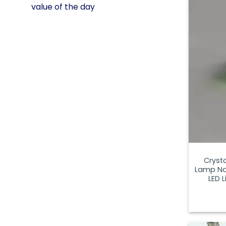
value of the day
Cryst
Lamp Nat
LED 