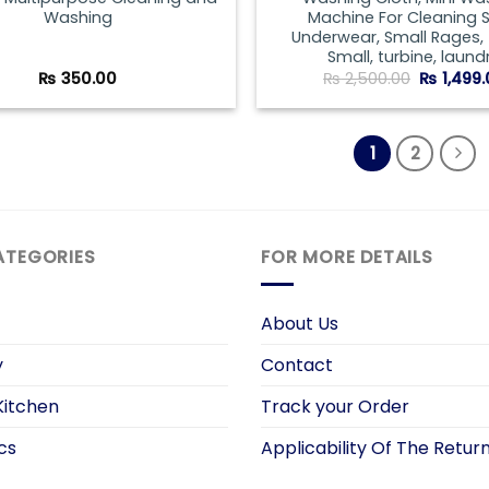
Washing
Machine For Cleaning 
Underwear, Small Rages,
Small, turbine, laundr
Original
₨
350.00
₨
2,500.00
₨
1,499
price
was:
₨ 2,500.
1
2
ATEGORIES
FOR MORE DETAILS
About Us
y
Contact
itchen
Track your Order
cs
Applicability Of The Return