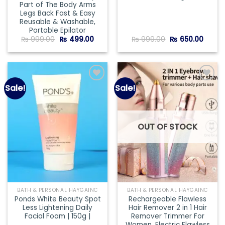
Part of The Body Arms
Legs Back Fast & Easy
Reusable & Washable,
Portable Epilator
Original
Current
Original
Curre
₨
999.00
₨
499.00
₨
999.00
₨
650.00
price
price
price
price
was:
is:
was:
is:
₨ 999.00.
₨ 499.00.
₨ 999.00.
₨ 650
Sale!
Sale!
Add to
Add to
wishlist
wishlist
OUT OF STOCK
BATH & PERSONAL HAYGAINC
BATH & PERSONAL HAYGAINC
Ponds White Beauty Spot
Rechargeable Flawless
Less Lightening Daily
Hair Remover 2 in 1 Hair
Facial Foam | 150g |
Remover Trimmer For
Women, Electric Flawless