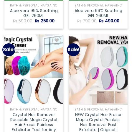
BATH & PERSONAL HAYGAINC
BATH & PERSONAL HAYGAINC
Aloe vera 99% Soothing
Aloe vera 99% Soothing
GEL 260ML
GEL 260ML
Original
Current
Original
Curre
₨
590.00
₨
250.00
₨
790.00
₨
490.00
price
price
price
price
was:
is:
was:
is:
₨ 590.00.
₨ 250.00.
₨ 790.00.
₨ 490
Sale!
Sale!
Add to
Add to
wishlist
wishlist
BATH & PERSONAL HAYGAINC
BATH & PERSONAL HAYGAINC
Crystal Hair Remover
NEW Crystal Hair Eraser
Reusable Magic Crystal
Magic Crystal Painless
Hair Eraser Painless
Hair Remover Fast
Exfoliator Tool for Any
Exfoliate | Original |