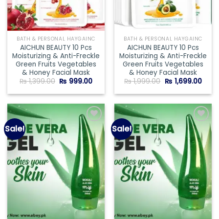
BATH & PERSONAL HAYGAINC
BATH & PERSONAL HAYGAINC
AICHUN BEAUTY 10 Pcs
AICHUN BEAUTY 10 Pcs
Moisturizing & Anti-Freckle
Moisturizing & Anti-Freckle
Green Fruits Vegetables
Green Fruits Vegetables
& Honey Facial Mask
& Honey Facial Mask
Original
Current
Original
Curr
₨
1,399.00
₨
999.00
₨
1,999.00
₨
1,699.00
price
price
price
price
was:
is:
was:
is:
₨ 1,399.00.
₨ 999.00.
₨ 1,999.00.
₨ 1,6
Sale!
Sale!
Add to
Add to
wishlist
wishlist