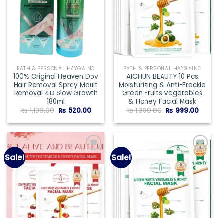
BATH & PERSONAL HAYGAINC
BATH & PERSONAL HAYGAINC
100% Original Heaven Dov
AICHUN BEAUTY 10 Pcs
Hair Removal Spray Moult
Moisturizing & Anti-Freckle
Removal 4D Slow Growth
Green Fruits Vegetables
180ml
& Honey Facial Mask
Original
Current
Original
Curre
₨
1,199.00
₨
520.00
₨
1,399.00
₨
999.00
price
price
price
price
was:
is:
was:
is:
₨ 1,199.00.
₨ 520.00.
₨ 1,399.00.
₨ 999
Sale!
Sale!
Add to
Add to
wishlist
wishlist