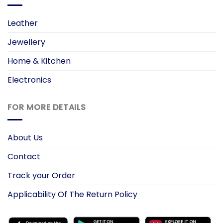
Leather
Jewellery
Home & Kitchen
Electronics
FOR MORE DETAILS
About Us
Contact
Track your Order
Applicability Of The Return Policy