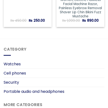
Facial Machine Razor,
Painless Eyebrow Removal
Shaver Lip Chin Bikini Fuzz
Mustache
Original
Current
Original
Curre
₨
450.00
₨
250.00
₨
1,099.00
₨
890.00
price
price
price
price
was:
is:
was:
is:
₨ 450.00.
₨ 250.00.
₨ 1,099.00.
₨ 890
CATEGORY
Watches
Cell phones
Security
Portable audio and headphones
MORE CATEGORIES