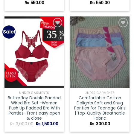
₨
550.00
₨
550.00
Sale!
Add to
Add to
wishlist
wishlist
UNDER GARMENTS
UNDER GARMENTS
Butterflay Double Padded
Comfortable Cotton
Wired Bra Set -Women
Delights Soft and Snug
Push Up Padded Bra With
Panties for Teenage Girls
Panties- Front easy open
| Top-Quality Breathable
& close
Fabric
Original
Current
₨
3,000.00
₨
1,500.00
₨
300.00
price
price
was:
is: