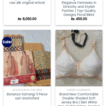
raw silk original artical
Elegance Fantasies in
Stretchy and Stylish
Panties | Top-Quality
Designs Floral Bikini
₨
8,050.00
₨
450.00
Sale!
Add to
Add to
wishlist
wishlist
ACCESSORIES FOR MEN
UNDER GARMENTS
Bonanza Satrangi 3 Piece
Brand New Comfortable
suit Unstitched
Double-Shaded Soft
Jersey Bra | Skin White