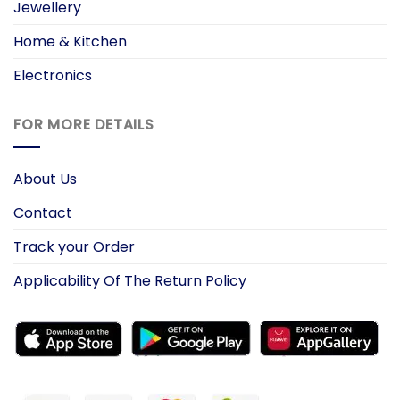
Jewellery
Home & Kitchen
Electronics
FOR MORE DETAILS
About Us
Contact
Track your Order
Applicability Of The Return Policy