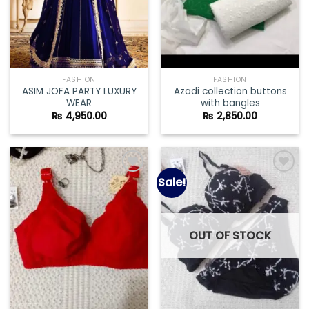
FASHION
FASHION
ASIM JOFA PARTY LUXURY
Azadi collection buttons
WEAR
with bangles
₨
4,950.00
₨
2,850.00
Sale!
Add to
Add to
wishlist
wishlist
OUT OF STOCK