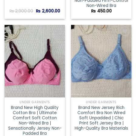
Non-Padded Firm-Control
Non-Wired Bra
Original
Current
₨
2,900.00
₨
2,600.00
₨
450.00
price
price
was:
is:
₨ 2,900.00.
₨ 2,600.00.
Add to
Add to
wishlist
wishlist
UNDER GARMENTS
UNDER GARMENTS
Brand New High Quality
Brand New Jersey Rich
Cotton Bra | Ultimate
Comfort Bra Non Wired
Comfort Soft Cotton
Soft Unpadded | Chic
Non-Wired Bra |
Print Soft Jersey Bra |
Sensationally Jersey Non-
High-Quality Bra Materials
Padded Bra