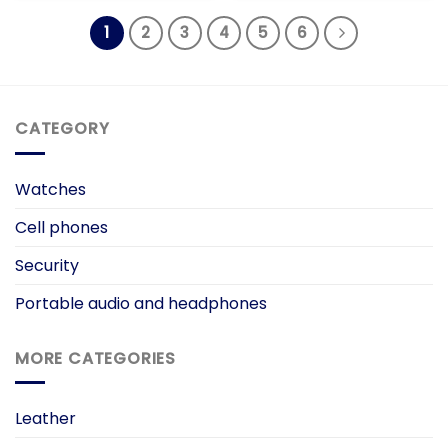
₨ 3,000.00.
₨ 1,500.00.
1
2
3
4
5
6
CATEGORY
Watches
Cell phones
Security
Portable audio and headphones
MORE CATEGORIES
Leather