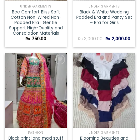
UNDER GARMENTS
UNDER GARMENTS
Bee Comfort Bliss Soft
Black & White Wedding
Cotton Non-Wired Non-
Padded Bra and Panty Set
Padded Bra | Gentle
– Bra for Girls
Support High-Quality and
Consolation Materials
Original
Curr
₨
750.00
₨
3,000.00
₨
2,000.00
price
pric
was:
is:
₨ 3,000.00.
₨ 2,
Add to
Add to
wishlist
wishlist
FASHION
UNDER GARMENTS
Block print long maxi stuff
Blooming Beauties and