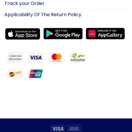
Track your Order
Applicability Of The Return Policy