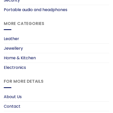
Security
Portable audio and headphones
MORE CATEGORIES
Leather
Jewellery
Home & Kitchen
Electronics
FOR MORE DETAILS
About Us
Contact