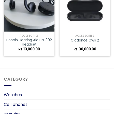
ACCESSORIES
ACCESSORIES
Bonein Hearing Aid BN-802
Oladance Ows 2
Headset
₨
13,000.00
₨
30,000.00
CATEGORY
Watches
Cell phones