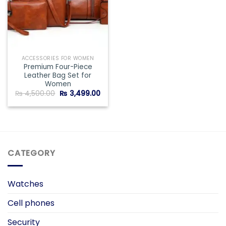
ACCESSORIES FOR WOMEN
Premium Four-Piece
Leather Bag Set for
Women
Original
Current
₨
4,500.00
₨
3,499.00
price
price
was:
is:
₨ 4,500.00.
₨ 3,499.00.
CATEGORY
Watches
Cell phones
Security