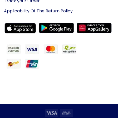
Track your Order
Applicability Of The Return Policy