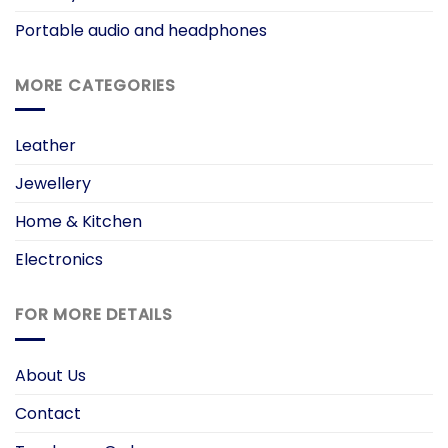
Portable audio and headphones
MORE CATEGORIES
Leather
Jewellery
Home & Kitchen
Electronics
FOR MORE DETAILS
About Us
Contact