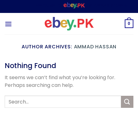
Skip
WELCOME TO
– SHOPPING STORE & MARK
to
content
0
AUTHOR ARCHIVES:
AMMAD HASSAN
Nothing Found
It seems we can’t find what you’re looking for.
Perhaps searching can help.