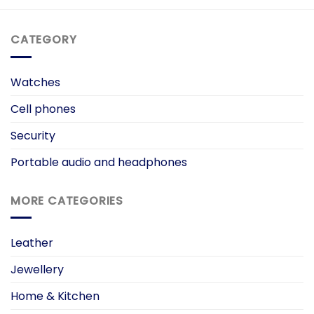
CATEGORY
Watches
Cell phones
Security
Portable audio and headphones
MORE CATEGORIES
Leather
Jewellery
Home & Kitchen