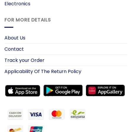
Electronics
FOR MORE DETAILS
About Us
Contact
Track your Order
Applicability Of The Return Policy