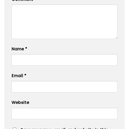
Name
*
Email
*
Website