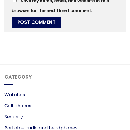
Save my name, email, and website in this
browser for the next time I comment.
CATEGORY
Watches
Cell phones
Security
Portable audio and headphones