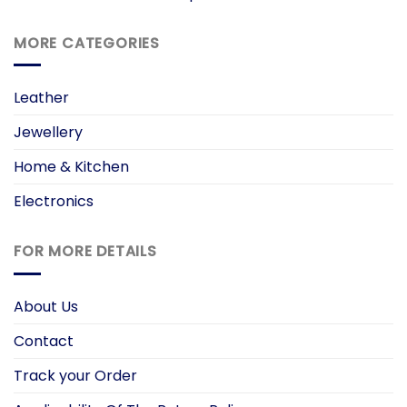
MORE CATEGORIES
Leather
Jewellery
Home & Kitchen
Electronics
FOR MORE DETAILS
About Us
Contact
Track your Order