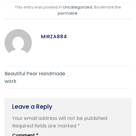
This entry was posted in
Uncategorized
. Bookmark the
permalink
.
MIRZA884
Beautiful Pear Handmade
work
Leave a Reply
Your email address will not be published.
Required fields are marked
*
Comment
*