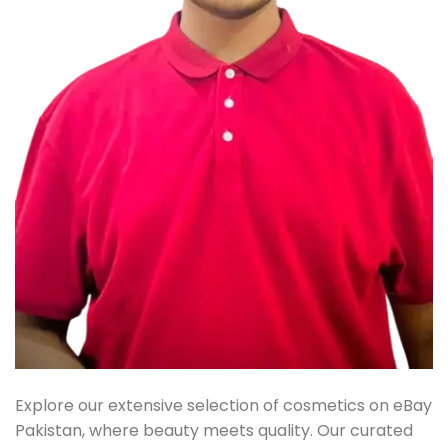
Explore our extensive selection of cosmetics on eBay
Pakistan, where beauty meets quality. Our curated