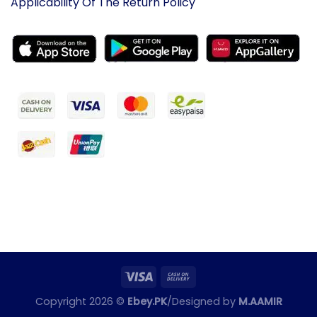
Applicability Of The Return Policy
Copyright 2026 ©
Ebey.PK
/Designed by
M.AAMIR