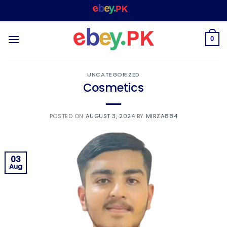
Skip
WELCOME TO
– SHOPPING STORE & MARKETPLA
to
content
0
UNCATEGORIZED
Cosmetics
POSTED ON
AUGUST 3, 2024
BY
MIRZA884
03
Aug