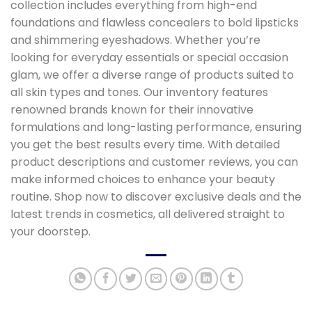
collection includes everything from high-end
foundations and flawless concealers to bold lipsticks
and shimmering eyeshadows. Whether you’re
looking for everyday essentials or special occasion
glam, we offer a diverse range of products suited to
all skin types and tones. Our inventory features
renowned brands known for their innovative
formulations and long-lasting performance, ensuring
you get the best results every time. With detailed
product descriptions and customer reviews, you can
make informed choices to enhance your beauty
routine. Shop now to discover exclusive deals and the
latest trends in cosmetics, all delivered straight to
your doorstep.