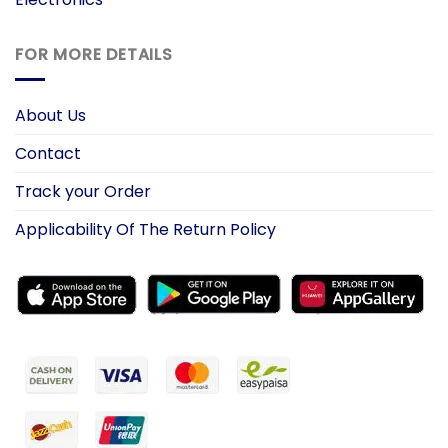
FOR MORE DETAILS
About Us
Contact
Track your Order
Applicability Of The Return Policy