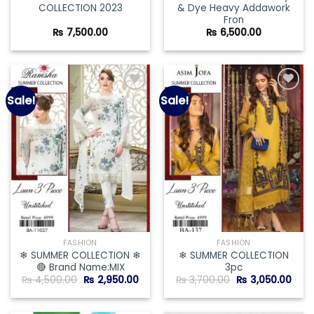
COLLECTION 2023
& Dye Heavy Addawork
Fron
₨
7,500.00
₨
6,500.00
Sale!
Sale!
Add to
Add to
wishlist
wishlist
FASHION
FASHION
❄ SUMMER COLLECTION ❄
❄ SUMMER COLLECTION
🔴 Brand Name:MIX
3pc
Original
Current
Original
Curr
₨
4,500.00
₨
2,950.00
₨
3,700.00
₨
3,050.00
price
price
price
pric
was:
is:
was:
is:
₨ 4,500.00.
₨ 2,950.00.
₨ 3,700.00.
₨ 3,