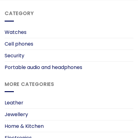
CATEGORY
Watches
Cell phones
Security
Portable audio and headphones
MORE CATEGORIES
Leather
Jewellery
Home & Kitchen
Electronics