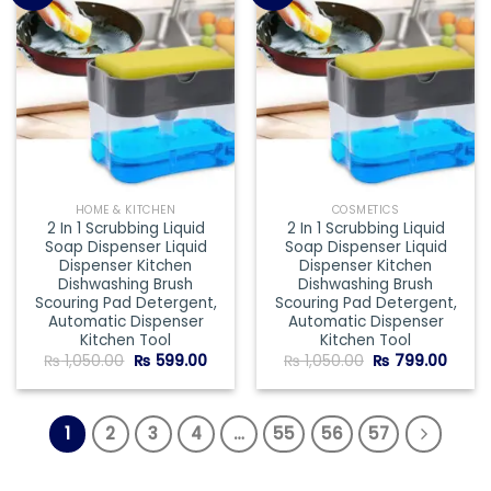
Add to
Add to
wishlist
wishlist
HOME & KITCHEN
COSMETICS
2 In 1 Scrubbing Liquid
2 In 1 Scrubbing Liquid
Soap Dispenser Liquid
Soap Dispenser Liquid
Dispenser Kitchen
Dispenser Kitchen
Dishwashing Brush
Dishwashing Brush
Scouring Pad Detergent,
Scouring Pad Detergent,
Automatic Dispenser
Automatic Dispenser
Kitchen Tool
Kitchen Tool
Original
Current
Original
Curre
₨
1,050.00
₨
599.00
₨
1,050.00
₨
799.00
price
price
price
price
was:
is:
was:
is:
₨ 1,050.00.
₨ 599.00.
₨ 1,050.00.
₨ 799
1
2
3
4
…
55
56
57