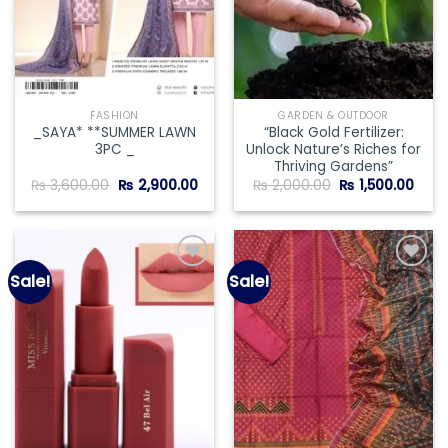
FASHION
GARDEN & OUTDOOR
_SAYA* **SUMMER LAWN
“Black Gold Fertilizer:
3PC _
Unlock Nature’s Riches for
Thriving Gardens”
Original
Current
Original
Curr
₨
3,600.00
₨
2,900.00
₨
2,000.00
₨
1,500.00
price
price
price
price
was:
is:
was:
is:
₨ 3,600.00.
₨ 2,900.00.
₨ 2,000.00.
₨ 1,5
Sale!
Sale!
Add to
Add to
wishlist
wishlist