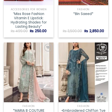
ACCESSORIES FOR WOMEN
FASHION
“Miss Rose Fashion
*Bin Saeed*
Vitamin E Lipstick:
Hydrating Shades for
Lasting Beauty”
Original
Current
Original
Curr
₨
499.00
₨
250.00
₨
3,500.00
₨
2,850.00
price
price
price
pric
was:
is:
was:
is:
₨ 499.00.
₨ 250.00.
₨ 3,500.00.
₨ 2,
Add to
Add to
wishlist
wishlist
FASHION
FASHION
*MARIA B COUTURE
•Embroidered Chiffon Tye