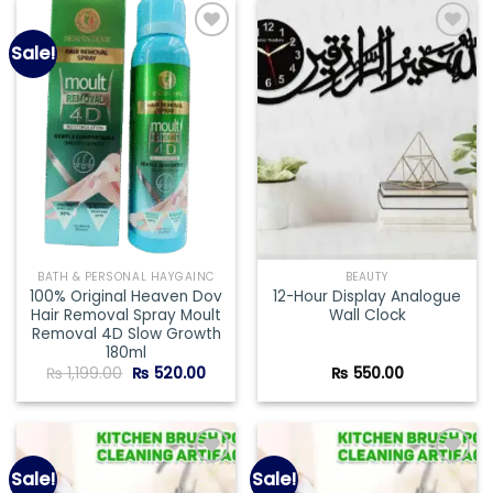
Sale!
Add to
Add to
wishlist
wishlist
BATH & PERSONAL HAYGAINC
BEAUTY
100% Original Heaven Dov
12-Hour Display Analogue
Hair Removal Spray Moult
Wall Clock
Removal 4D Slow Growth
180ml
Original
Current
₨
1,199.00
₨
520.00
₨
550.00
price
price
was:
is:
₨ 1,199.00.
₨ 520.00.
Sale!
Sale!