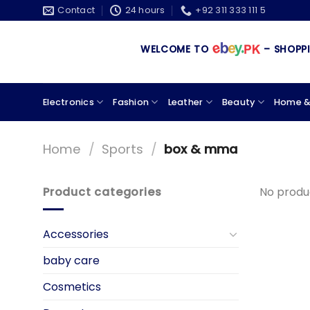
Skip
Contact
24 hours
+92 311 333 111 5
to
content
WELCOME TO
– SHOPPING
Electronics
Fashion
Leather
Beauty
Home &
Home
/
Sports
/
box & mma
Product categories
No produ
Accessories
baby care
Cosmetics