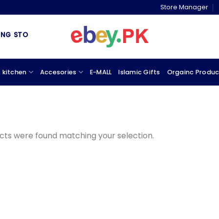
Store Manager
 STORE & MARKETPLACE
 kitchen
Accesories
E-MALL
Islamic Gifts
Orgainc Produc
cts were found matching your selection.