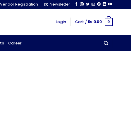
Vendor Registration
Newsletter
Login
Cart /
₨
0.00
0
ts
Career