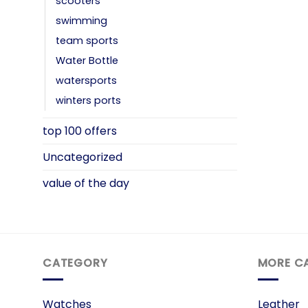
scooters
swimming
team sports
Water Bottle
watersports
winters ports
top 100 offers
Uncategorized
value of the day
CATEGORY
MORE C
Watches
Leather