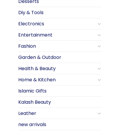
Desserts
Diy & Tools
Electronics
Entertainment
Fashion
Garden & Outdoor
Health & Beauty
Home & Kitchen
Islamic Gifts
Kalash Beauty
Leather
new arrivals