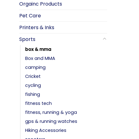
Orgainc Products
Pet Care
Printers & Inks
Sports
box & mma
Box and MMA
camping
Cricket
cycling
fishing
fitness tech
fitness, running & yoga
gps & running watches
Hiking Accessories