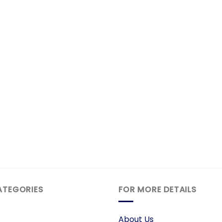
ATEGORIES
FOR MORE DETAILS
About Us