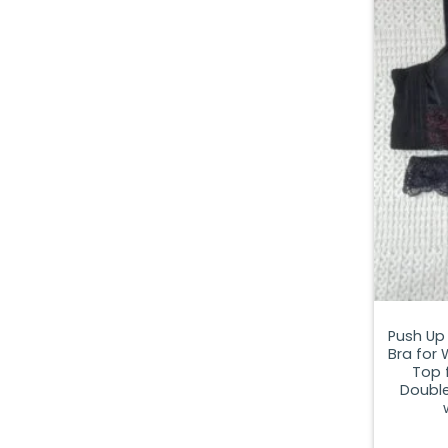
Push Up 
Bra for
Top 
Doubl