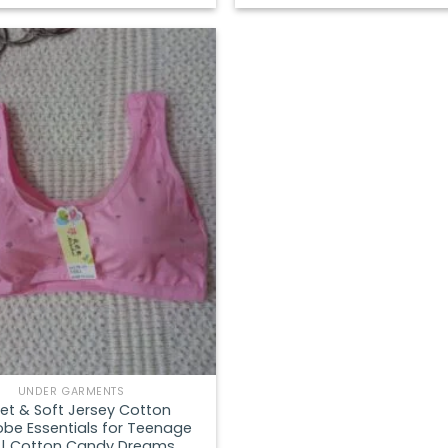
was:
₨ 2,000.
Add to
wishlist
UNDER GARMENTS
et & Soft Jersey Cotton
be Essentials for Teenage
s | Cotton Candy Dreams