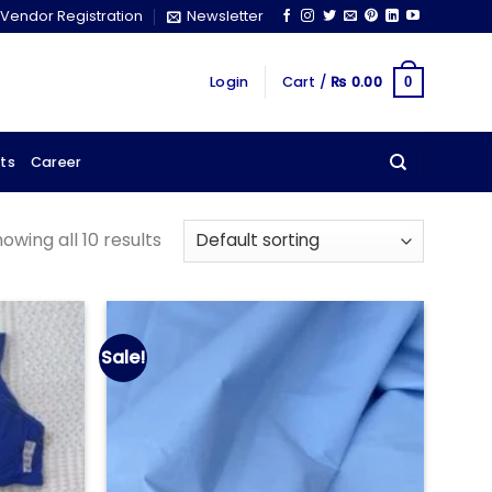
Vendor Registration
Newsletter
Login
Cart /
₨
0.00
0
ts
Career
owing all 10 results
Sale!
Add to
Add to
wishlist
wishlist