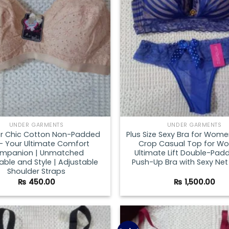
UNDER GARMENTS
UNDER GARMENTS
r Chic Cotton Non-Padded
Plus Size Sexy Bra for Wome
– Your Ultimate Comfort
Crop Casual Top for W
mpanion | Unmatched
Ultimate Lift Double-Pad
able and Style | Adjustable
Push-Up Bra with Sexy Net
Shoulder Straps
₨
450.00
₨
1,500.00