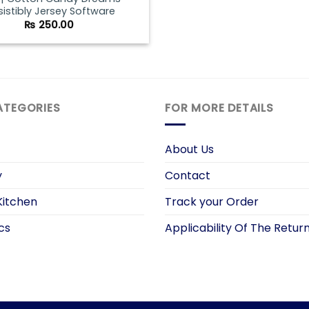
esistibly Jersey Software
₨
250.00
ATEGORIES
FOR MORE DETAILS
About Us
y
Contact
itchen
Track your Order
cs
Applicability Of The Return