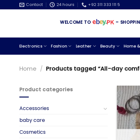
Skip
Contact
24 hours
+92 311 333 111 5
to
content
WELCOME TO
– SHOPPING STORE 
Electronics
Fashion
Leather
Beauty
Home &
Home
/
Products tagged “All-day comf
Product categories
Accessories
baby care
Cosmetics