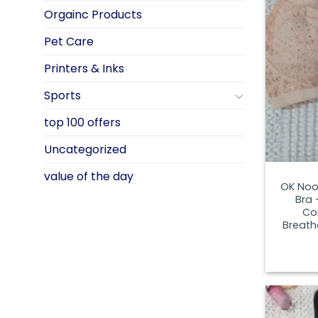
Orgainc Products
Pet Care
Printers & Inks
Sports
top 100 offers
Uncategorized
value of the day
OK Noo
Bra 
Co
Breath