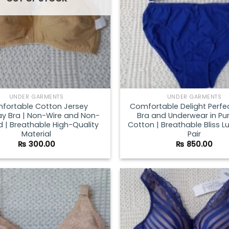
UNDER GARMENTS
UNDER GARMENTS
fortable Cotton Jersey
Comfortable Delight Perfec
ay Bra | Non-Wire and Non-
Bra and Underwear in Pur
 | Breathable High-Quality
Cotton | Breathable Bliss Lu
Material
Pair
₨
300.00
₨
850.00
Add to
wishlist