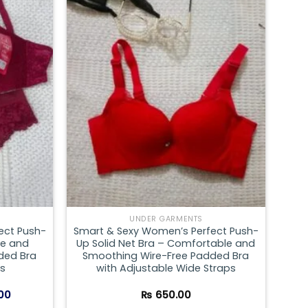
Add to
Add to
wishlist
wishlist
UNDER GARMENTS
ect Push-
Smart & Sexy Women’s Perfect Push-
le and
Up Solid Net Bra – Comfortable and
ded Bra
Smoothing Wire-Free Padded Bra
es
with Adjustable Wide Straps
Current
.00
₨
650.00
price