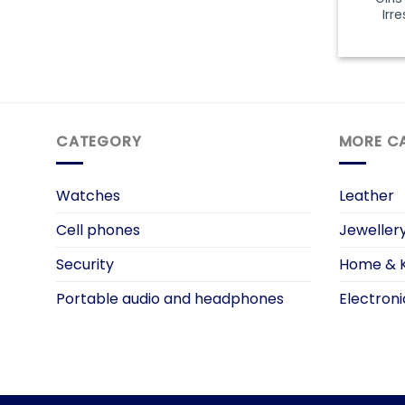
Irr
CATEGORY
MORE C
Watches
Leather
Cell phones
Jeweller
Security
Home & K
Portable audio and headphones
Electroni