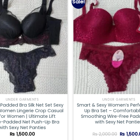
Sale!
Add to
wishlist
UNDER GARMENTS
UNDER GARMENTS
Padded Bra Silk Net Set Sexy
Smart & Sexy Women’s Perf
 Women Lingerie Crop Casual
Up Bra Set – Comfortab
for Women | Ultimate Lift
Smoothing Wire-Free Pad
e-Padded Net Push-Up Bra
with Sexy Net Panti
with Sexy Net Panties
Original
₨
1,500.00
₨
2,000.00
₨
1,500
price