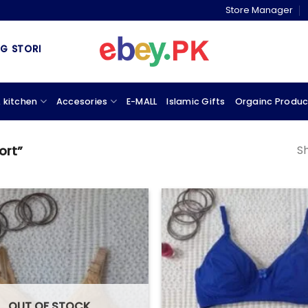
Store Manager
& MARKETPLACE
 kitchen
Accesories
E-MALL
Islamic Gifts
Orgainc Produc
Sh
ort”
Add to
wishlist
OUT OF STOCK