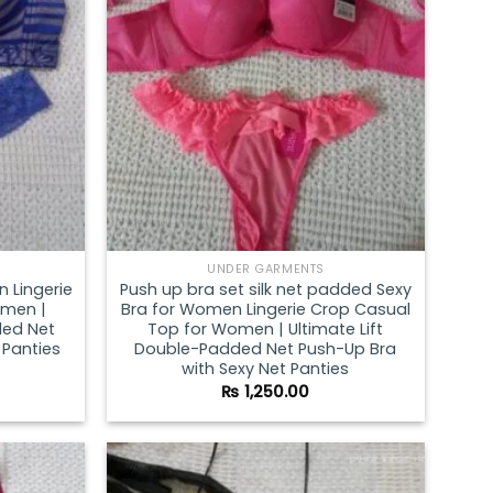
UNDER GARMENTS
n Lingerie
Push up bra set silk net padded Sexy
omen |
Bra for Women Lingerie Crop Casual
ded Net
Top for Women | Ultimate Lift
 Panties
Double-Padded Net Push-Up Bra
with Sexy Net Panties
₨
1,250.00