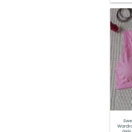
Swe
Wardro
Girl