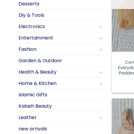
Desserts
Diy & Tools
Electronics
Entertainment
Fashion
Garden & Outdoor
Com
Everyd
Health & Beauty
Padded
Home & Kitchen
Islamic Gifts
Kalash Beauty
Leather
new arrivals