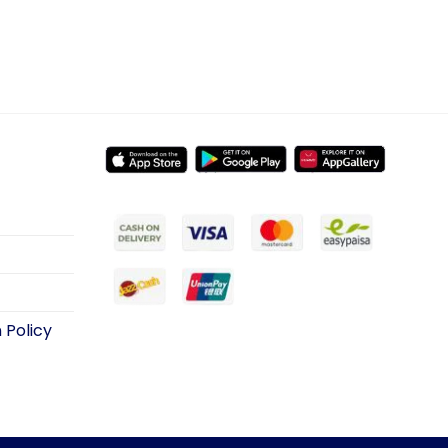
 Policy