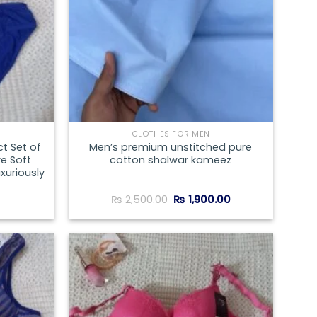
CLOTHES FOR MEN
t Set of
Men’s premium unstitched pure
e Soft
cotton shalwar kameez
xuriously
Original
Current
₨
2,500.00
₨
1,900.00
price
price
was:
is:
₨ 2,500.00.
₨ 1,900.00.
Add to
Add to
wishlist
wishlist