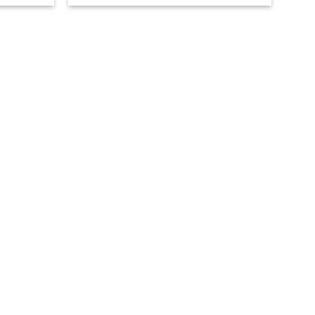
is:
00.
₨ 1,500.00.