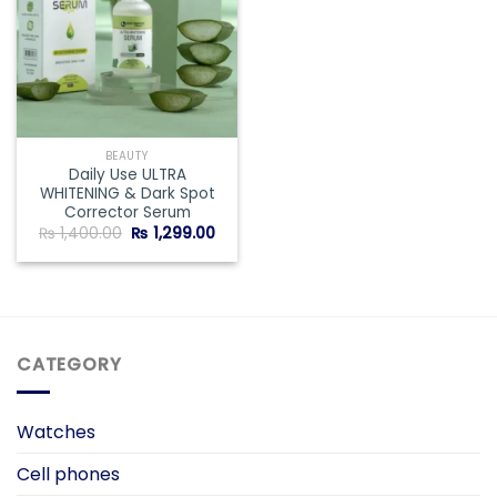
BEAUTY
Daily Use ULTRA
WHITENING & Dark Spot
Corrector Serum
Original
Current
₨
1,400.00
₨
1,299.00
price
price
was:
is:
₨ 1,400.00.
₨ 1,299.00.
CATEGORY
Watches
Cell phones