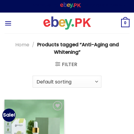
Skip
WELCOME TO
– SHOPPING STORE & MARKE
to
content
0
Home
/
Products tagged “Anti-Aging and
Whitening”
FILTER
Sale!
Add to
wishlist