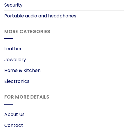
Security
Portable audio and headphones
MORE CATEGORIES
Leather
Jewellery
Home & Kitchen
Electronics
FOR MORE DETAILS
About Us
Contact