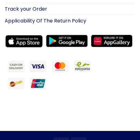
Track your Order
Applicability Of The Return Policy