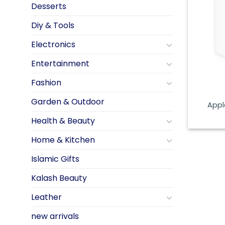
Desserts
Diy & Tools
Electronics
Entertainment
Fashion
Garden & Outdoor
Appl
Health & Beauty
Home & Kitchen
Islamic Gifts
Kalash Beauty
Leather
new arrivals