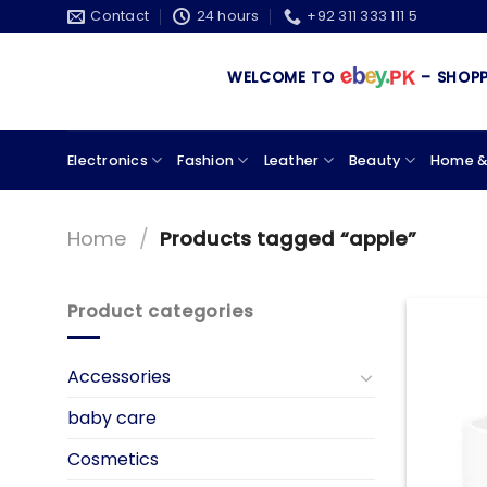
Skip
Contact
24 hours
+92 311 333 111 5
to
content
WELCOME TO
– SHOPPIN
Electronics
Fashion
Leather
Beauty
Home &
Home
/
Products tagged “apple”
Product categories
Accessories
baby care
Cosmetics