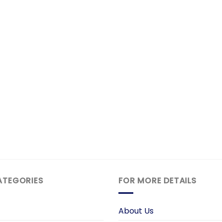
ATEGORIES
FOR MORE DETAILS
About Us