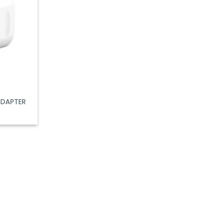
ADAPTER