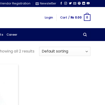
Vendor Registration
Newsletter
Login
Cart /
₨
0.00
0
ts
Career
howing all 2 results
Add to
wishlist