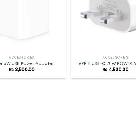
ACCESSORIES
ACCESSORIES
e 5W USB Power Adapter
APPLE USB-C 20W POWER 
₨
3,500.00
₨
4,500.00