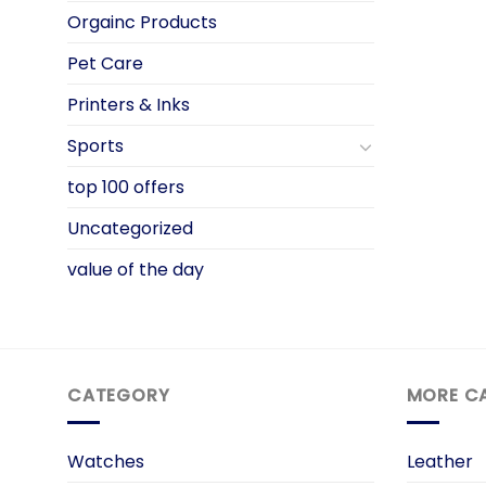
Orgainc Products
Pet Care
Printers & Inks
Sports
top 100 offers
Uncategorized
value of the day
CATEGORY
MORE C
Watches
Leather