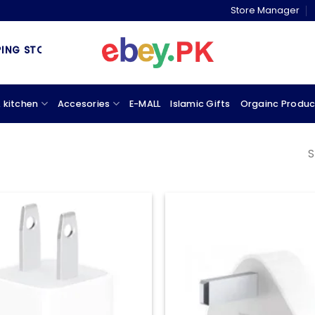
Store Manager
G STORE & MARKETPLACE
 kitchen
Accesories
E-MALL
Islamic Gifts
Orgainc Produc
S
Add to
wishlist