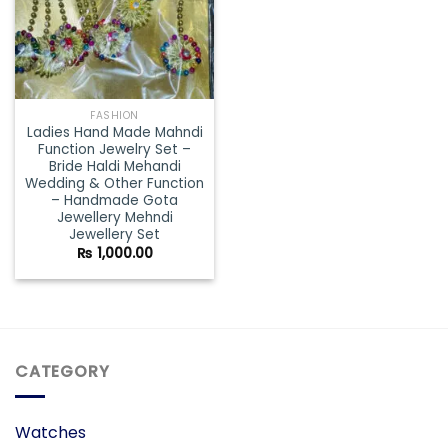
FASHION
Ladies Hand Made Mahndi
Function Jewelry Set –
Bride Haldi Mehandi
Wedding & Other Function
– Handmade Gota
Jewellery Mehndi
Jewellery Set
₨
1,000.00
CATEGORY
Watches