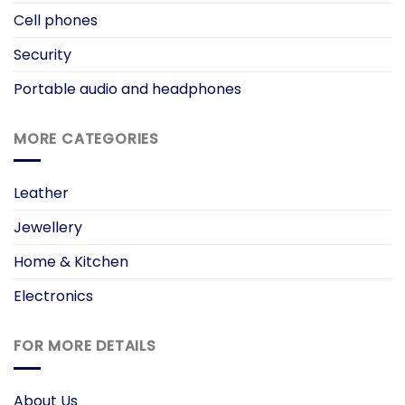
Cell phones
Security
Portable audio and headphones
MORE CATEGORIES
Leather
Jewellery
Home & Kitchen
Electronics
FOR MORE DETAILS
About Us