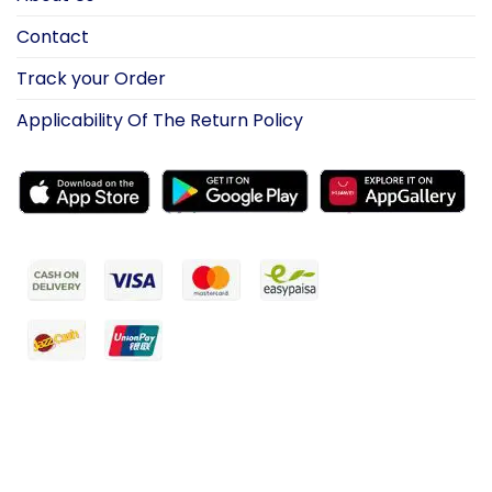
Contact
Track your Order
Applicability Of The Return Policy