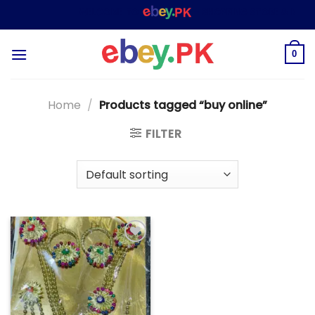
Skip
WELCOME TO
– SHOPPING STORE & MARKE
to
content
0
Home
/
Products tagged “buy online”
FILTER
Add to
wishlist