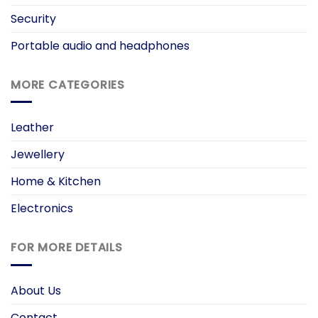
Security
Portable audio and headphones
MORE CATEGORIES
Leather
Jewellery
Home & Kitchen
Electronics
FOR MORE DETAILS
About Us
Contact