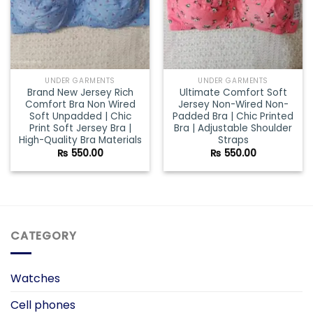
UNDER GARMENTS
UNDER GARMENTS
Brand New Jersey Rich
Ultimate Comfort Soft
Comfort Bra Non Wired
Jersey Non-Wired Non-
Soft Unpadded | Chic
Padded Bra | Chic Printed
Print Soft Jersey Bra |
Bra | Adjustable Shoulder
High-Quality Bra Materials
Straps
₨
550.00
₨
550.00
CATEGORY
Watches
Cell phones