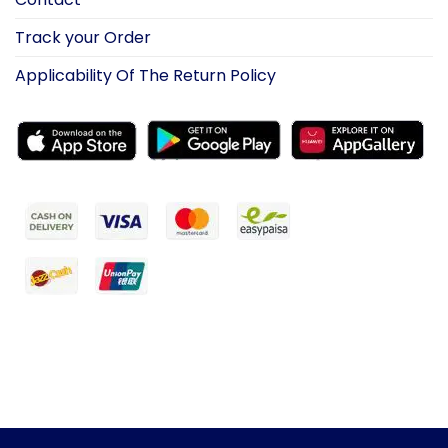
Track your Order
Applicability Of The Return Policy