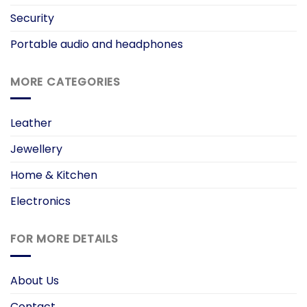
Security
Portable audio and headphones
MORE CATEGORIES
Leather
Jewellery
Home & Kitchen
Electronics
FOR MORE DETAILS
About Us
Contact