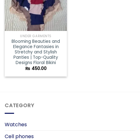
UNDER GARMENTS
Blooming Beauties and
Elegance Fantasies in
Stretchy and Stylish
Panties | Top-Quality
Designs Floral Bikini
₨
450.00
CATEGORY
Watches
Cell phones