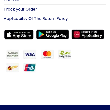
Track your Order
Applicability Of The Return Policy