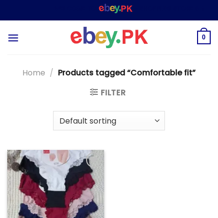
Skip
WELCOME TO
– SHOPPING STORE & MARKE
to
content
0
Home
/
Products tagged “Comfortable fit”
FILTER
Add to
wishlist