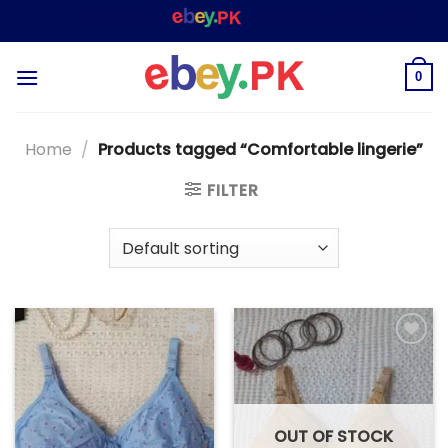
Skip
WELCOME TO
– SHOPPING STORE & MARKETPLACE
to
content
0
Home
/
Products tagged “Comfortable lingerie”
FILTER
Add to
Add to
wishlist
wishlist
OUT OF STOCK