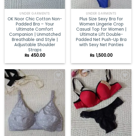
UNDER GARMENTS
UNDER GARMENTS
OK Noor Chic Cotton Non-
Plus Size Sexy Bra for
Padded Bra – Your
Women Lingerie Crop
Ultimate Comfort
Casual Top for Women |
Companion | Unmatched
Ultimate Lift Double-
Breathable and Style |
Padded Net Push-Up Bra
Adjustable Shoulder
with Sexy Net Panties
Straps
₨
450.00
₨
1,500.00
Add to
Add to
wishlist
wishlist