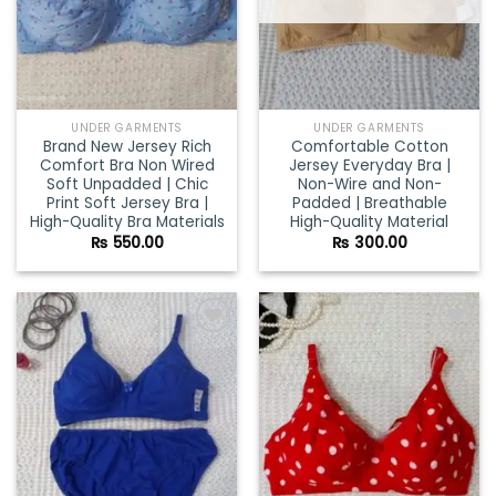
UNDER GARMENTS
UNDER GARMENTS
Brand New Jersey Rich
Comfortable Cotton
Comfort Bra Non Wired
Jersey Everyday Bra |
Soft Unpadded | Chic
Non-Wire and Non-
Print Soft Jersey Bra |
Padded | Breathable
High-Quality Bra Materials
High-Quality Material
₨
550.00
₨
300.00
Add to
Add to
wishlist
wishlist