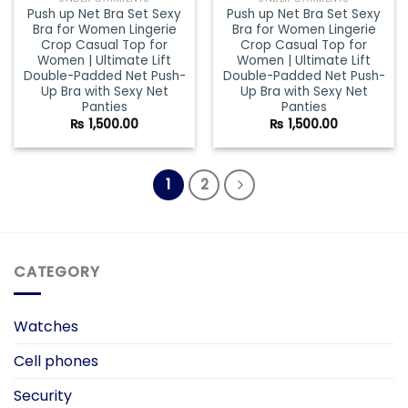
Push up Net Bra Set Sexy
Push up Net Bra Set Sexy
Bra for Women Lingerie
Bra for Women Lingerie
Crop Casual Top for
Crop Casual Top for
Women | Ultimate Lift
Women | Ultimate Lift
Double-Padded Net Push-
Double-Padded Net Push-
Up Bra with Sexy Net
Up Bra with Sexy Net
Panties
Panties
₨
1,500.00
₨
1,500.00
1
2
CATEGORY
Watches
Cell phones
Security