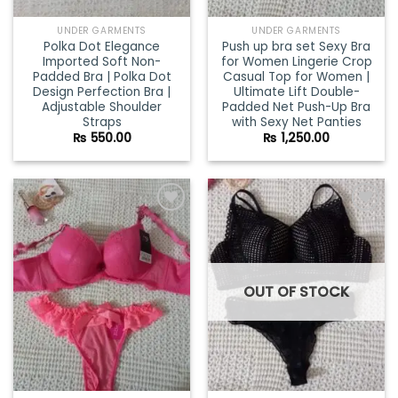
UNDER GARMENTS
UNDER GARMENTS
Polka Dot Elegance
Push up bra set Sexy Bra
Imported Soft Non-
for Women Lingerie Crop
Padded Bra | Polka Dot
Casual Top for Women |
Design Perfection Bra |
Ultimate Lift Double-
Adjustable Shoulder
Padded Net Push-Up Bra
Straps
with Sexy Net Panties
₨
550.00
₨
1,250.00
Add to
Add to
wishlist
wishlist
OUT OF STOCK