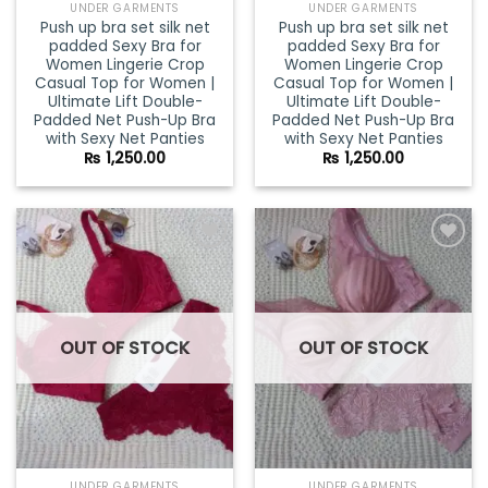
UNDER GARMENTS
UNDER GARMENTS
Push up bra set silk net
Push up bra set silk net
padded Sexy Bra for
padded Sexy Bra for
Women Lingerie Crop
Women Lingerie Crop
Casual Top for Women |
Casual Top for Women |
Ultimate Lift Double-
Ultimate Lift Double-
Padded Net Push-Up Bra
Padded Net Push-Up Bra
with Sexy Net Panties
with Sexy Net Panties
₨
1,250.00
₨
1,250.00
Add to
Add to
wishlist
wishlist
OUT OF STOCK
OUT OF STOCK
UNDER GARMENTS
UNDER GARMENTS