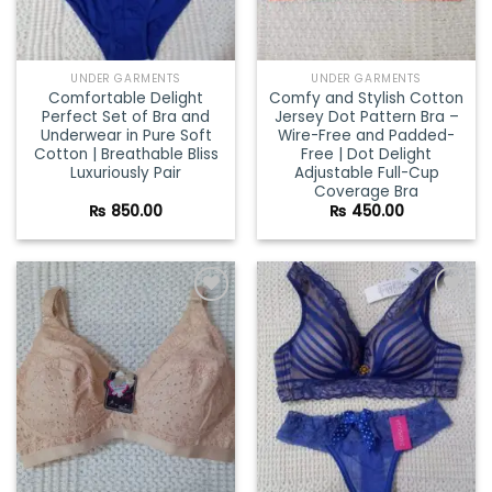
UNDER GARMENTS
UNDER GARMENTS
Comfortable Delight
Comfy and Stylish Cotton
Perfect Set of Bra and
Jersey Dot Pattern Bra –
Underwear in Pure Soft
Wire-Free and Padded-
Cotton | Breathable Bliss
Free | Dot Delight
Luxuriously Pair
Adjustable Full-Cup
Coverage Bra
₨
850.00
₨
450.00
Add to
Add to
wishlist
wishlist