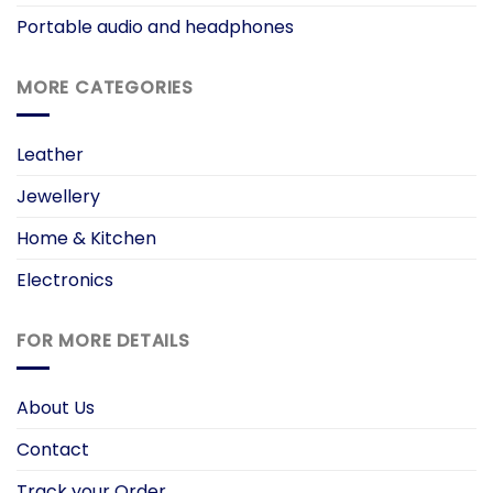
Portable audio and headphones
MORE CATEGORIES
Leather
Jewellery
Home & Kitchen
Electronics
FOR MORE DETAILS
About Us
Contact
Track your Order