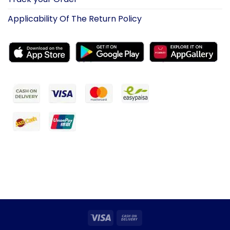
Applicability Of The Return Policy