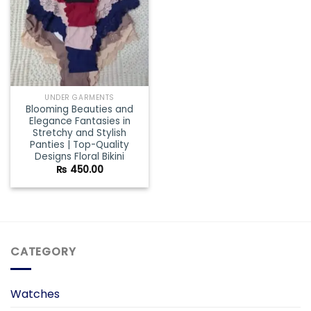
UNDER GARMENTS
Blooming Beauties and
Elegance Fantasies in
Stretchy and Stylish
Panties | Top-Quality
Designs Floral Bikini
₨
450.00
CATEGORY
Watches