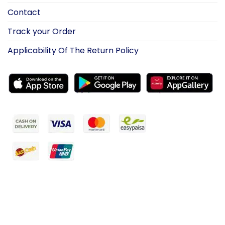
Contact
Track your Order
Applicability Of The Return Policy