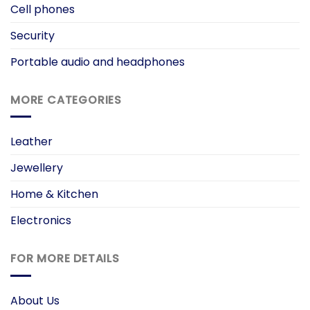
Cell phones
Security
Portable audio and headphones
MORE CATEGORIES
Leather
Jewellery
Home & Kitchen
Electronics
FOR MORE DETAILS
About Us