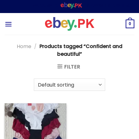
Skip
WELCOME TO
– SHOPPING STORE & MARKET
to
content
0
Home
/
Products tagged “Confident and
beautiful”
FILTER
Add to
wishlist