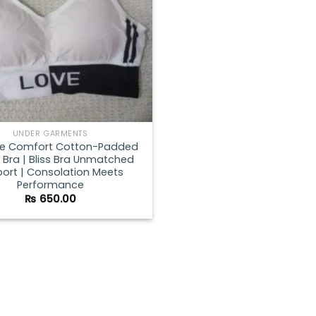
UNDER GARMENTS
te Comfort Cotton-Padded
 Bra | Bliss Bra Unmatched
ort | Consolation Meets
Performance
₨
650.00