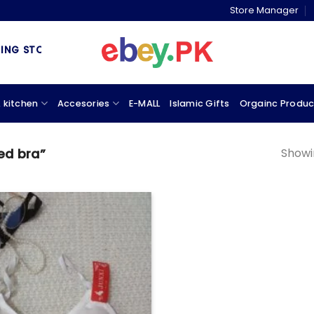
Store Manager
 STORE & MARKETPLACE
 kitchen
Accesories
E-MALL
Islamic Gifts
Orgainc Produc
Showin
ed bra”
Add to
wishlist