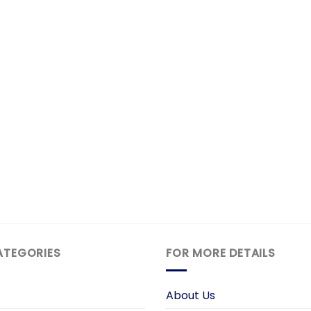
ATEGORIES
FOR MORE DETAILS
About Us