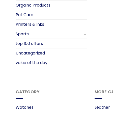
Orgainc Products
Pet Care
Printers & Inks
Sports
top 100 offers
Uncategorized
value of the day
CATEGORY
MORE C
Watches
Leather