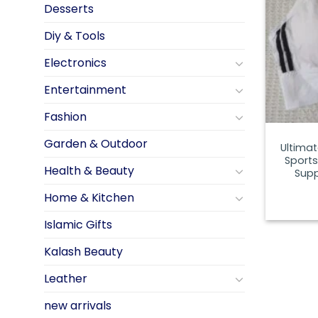
Desserts
Diy & Tools
Electronics
Entertainment
Fashion
Garden & Outdoor
Ultima
Sports
Health & Beauty
Supp
Home & Kitchen
Islamic Gifts
Kalash Beauty
Leather
new arrivals