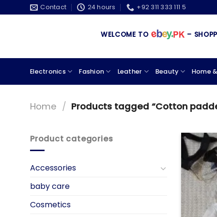
Skip
Contact
24 hours
+92 311 333 111 5
to
content
WELCOME TO
– SHOPPING
Electronics
Fashion
Leather
Beauty
Home &
Home
/
Products tagged “Cotton padd
Product categories
Accessories
baby care
Cosmetics