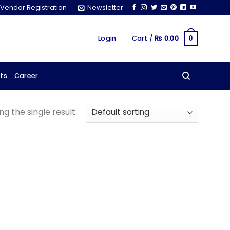
Vendor Registration
Newsletter
Login
Cart /
₨
0.00
0
ts
Career
g the single result