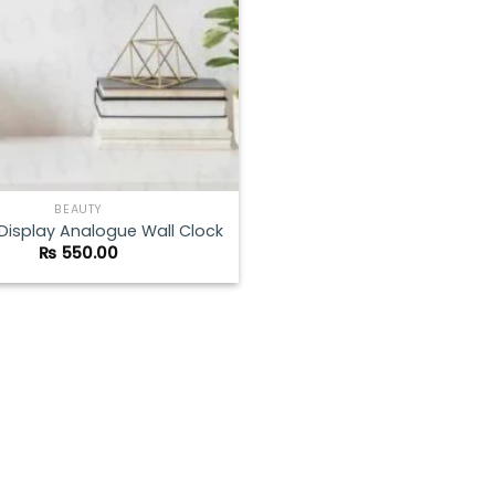
BEAUTY
 Display Analogue Wall Clock
₨
550.00