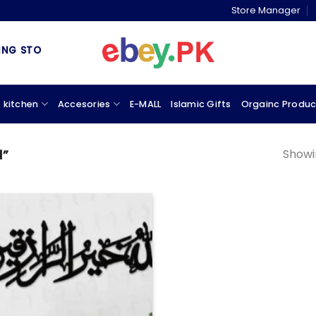
Store Manager
 STORE & MARKETPLACE
 kitchen
Accesories
E-MALL
Islamic Gifts
Orgainc Produc
Showin
d”
Add to
wishlist