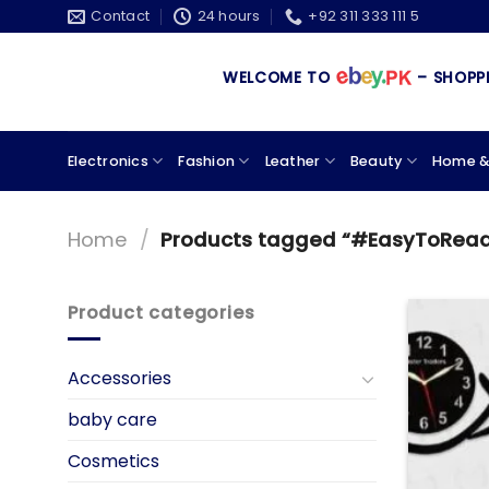
Skip
Contact
24 hours
+92 311 333 111 5
to
content
WELCOME TO
– SHOPPING
Electronics
Fashion
Leather
Beauty
Home &
Home
/
Products tagged “#EasyToRea
Product categories
Accessories
baby care
Cosmetics