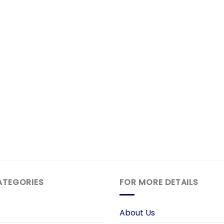
ATEGORIES
FOR MORE DETAILS
About Us