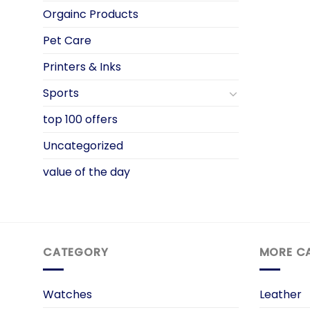
Orgainc Products
Pet Care
Printers & Inks
Sports
top 100 offers
Uncategorized
value of the day
CATEGORY
MORE C
Watches
Leather