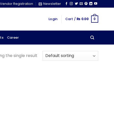
Vendor Registration
Newsletter
Login
Cart /
₨
0.00
0
ts
Career
g the single result