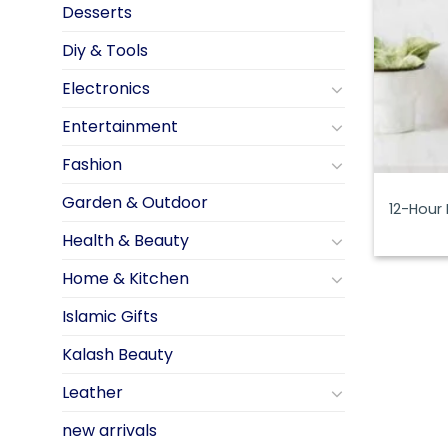
Desserts
Diy & Tools
Electronics
Entertainment
Fashion
Garden & Outdoor
12-Hour
Health & Beauty
Home & Kitchen
Islamic Gifts
Kalash Beauty
Leather
new arrivals