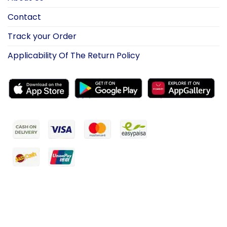
Contact
Track your Order
Applicability Of The Return Policy