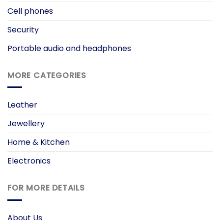
Cell phones
Security
Portable audio and headphones
MORE CATEGORIES
Leather
Jewellery
Home & Kitchen
Electronics
FOR MORE DETAILS
About Us