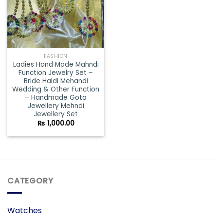
FASHION
Ladies Hand Made Mahndi
Function Jewelry Set –
Bride Haldi Mehandi
Wedding & Other Function
– Handmade Gota
Jewellery Mehndi
Jewellery Set
₨
1,000.00
CATEGORY
Watches