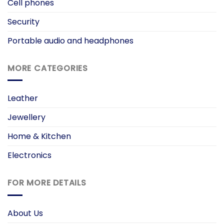
Cell phones
Security
Portable audio and headphones
MORE CATEGORIES
Leather
Jewellery
Home & Kitchen
Electronics
FOR MORE DETAILS
About Us