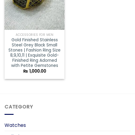
ACCESSORIES FOR MEN
Gold Finished Stainless
Steel Grey Black Small
Stones | Fashion Ring Size
8,9,10,11 | Exquisite Gold-
Finished Ring Adorned
with Petite Gemstones
₨
1,000.00
CATEGORY
Watches