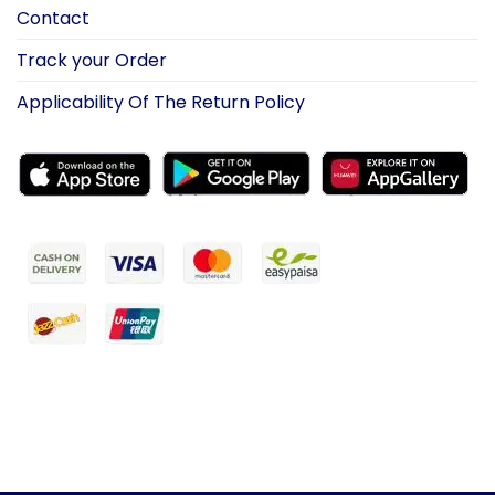
Contact
Track your Order
Applicability Of The Return Policy