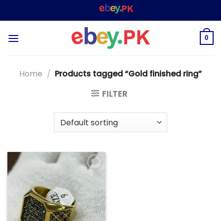
Skip
WELCOME TO
– SHOPPING STORE & MARKE
to
content
0
Home
/
Products tagged “Gold finished ring”
FILTER
Add to
wishlist