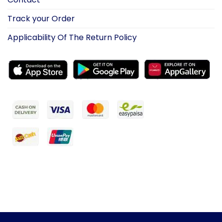
Track your Order
Applicability Of The Return Policy