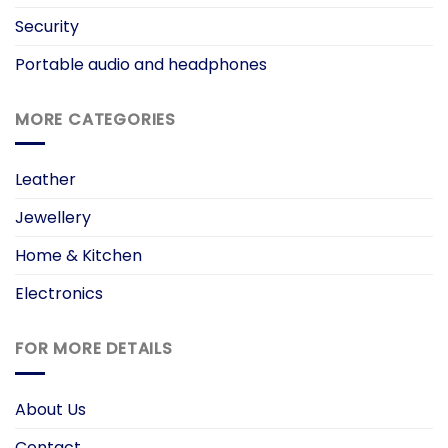
Security
Portable audio and headphones
MORE CATEGORIES
Leather
Jewellery
Home & Kitchen
Electronics
FOR MORE DETAILS
About Us
Contact