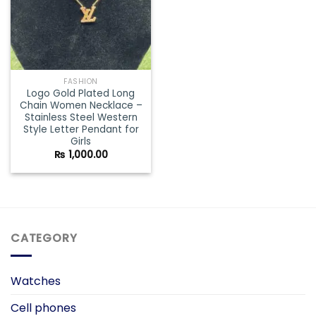
FASHION
Logo Gold Plated Long
Chain Women Necklace –
Stainless Steel Western
Style Letter Pendant for
Girls
₨
1,000.00
CATEGORY
Watches
Cell phones