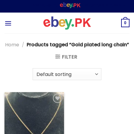
Skip
WELCOME TO
– SHOPPING STORE & MARKE
to
content
0
Home
/
Products tagged “Gold plated long chain”
FILTER
Add to
wishlist