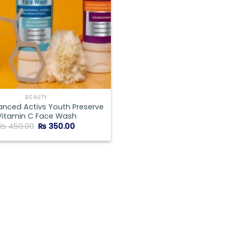
BEAUTY
anced Activs Youth Preserve
Vitamin C Face Wash
Original
Current
₨
450.00
₨
350.00
price
price
was:
is:
₨ 450.00.
₨ 350.00.