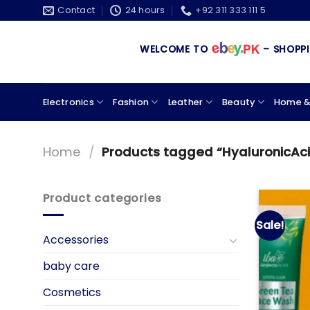
Skip
Contact
24 hours
+92 311 333 111 5
to
content
WELCOME TO
– SHOPPING
Electronics
Fashion
Leather
Beauty
Home &
Home
/
Products tagged “HyaluronicAc
Product categories
Sale!
Accessories
baby care
Cosmetics