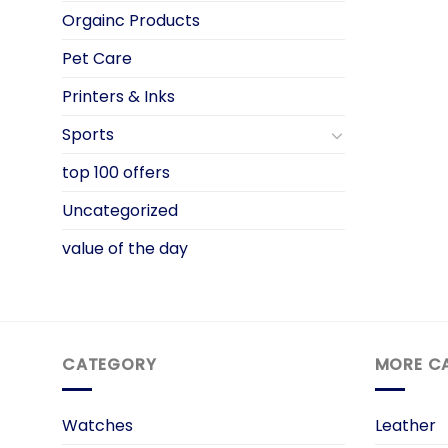
Orgainc Products
Pet Care
Printers & Inks
Sports
top 100 offers
Uncategorized
value of the day
CATEGORY
MORE C
Watches
Leather