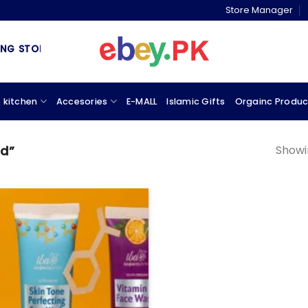
Store Manager
 STORE & MARKETPLACE
 kitchen
Accesories
E-MALL
Islamic Gifts
Orgainc Produc
Showin
id”
Add to
wishlist