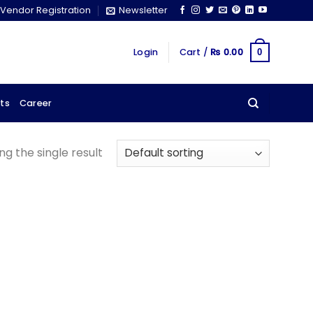
Vendor Registration
Newsletter
Login
Cart /
₨
0.00
0
ts
Career
g the single result