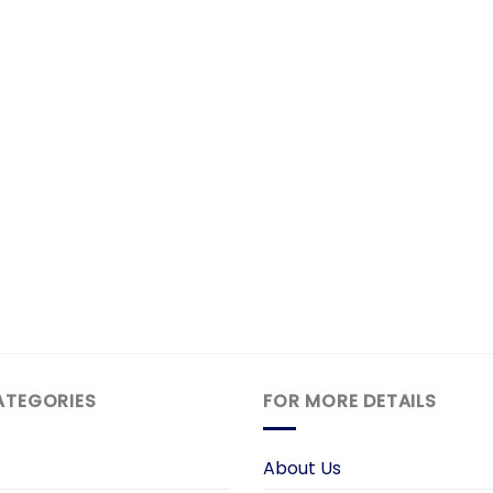
ATEGORIES
FOR MORE DETAILS
About Us