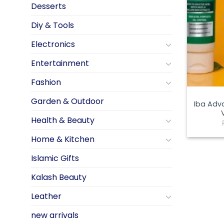
Desserts
Diy & Tools
Electronics
Entertainment
Fashion
Garden & Outdoor
Iba Adv
Health & Beauty
Home & Kitchen
Islamic Gifts
Kalash Beauty
Leather
new arrivals