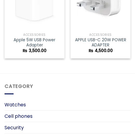
ACCESSORIES
ACCESSORIES
Apple 5W USB Power
APPLE USB-C 20W POWER
Adapter
ADAPTER
₨
3,500.00
₨
4,500.00
CATEGORY
Watches
Cell phones
Security