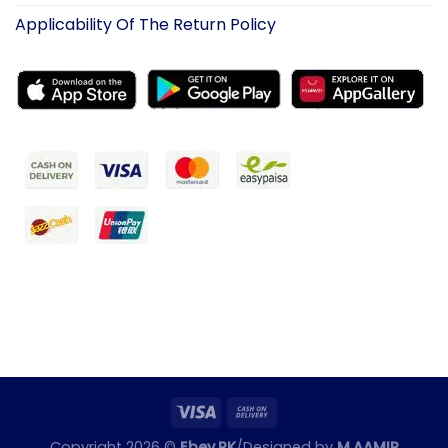
Applicability Of The Return Policy
Copyright 2026 ©
Ebey.PK
/Designed by
M.AAMIR