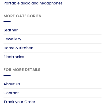
Portable audio and headphones
MORE CATEGORIES
Leather
Jewellery
Home & Kitchen
Electronics
FOR MORE DETAILS
About Us
Contact
Track your Order