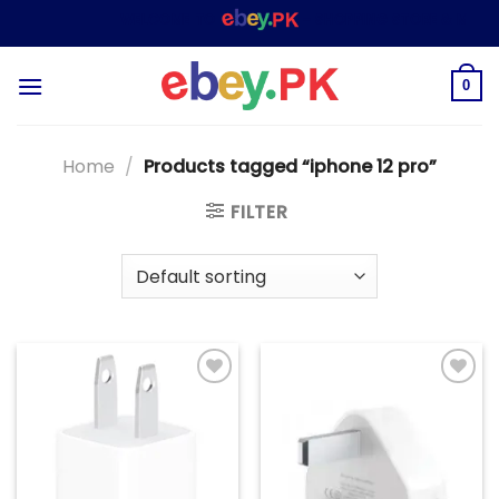
Skip
WELCOME TO
– SHOPPING STORE & MARKE
to
content
0
Home
/
Products tagged “iphone 12 pro”
FILTER
Add to
Add to
wishlist
wishlist