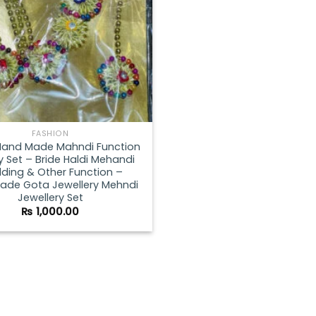
FASHION
Hand Made Mahndi Function
y Set – Bride Haldi Mehandi
ding & Other Function –
de Gota Jewellery Mehndi
Jewellery Set
₨
1,000.00