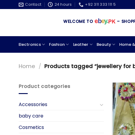
Skip
Contact
24 hours
+92 311 333 111 5
to
content
WELCOME TO
– SHOPPIN
Electronics
Fashion
Leather
Beauty
Home &
Home
/
Products tagged “jewellery for 
Product categories
Accessories
baby care
Cosmetics