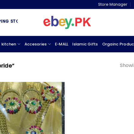
Store Manager
G STORE & MARKETPLACE
 kitchen
Accesories
E-MALL
Islamic Gifts
Orgainc Produc
Showin
bride”
Add to
wishlist