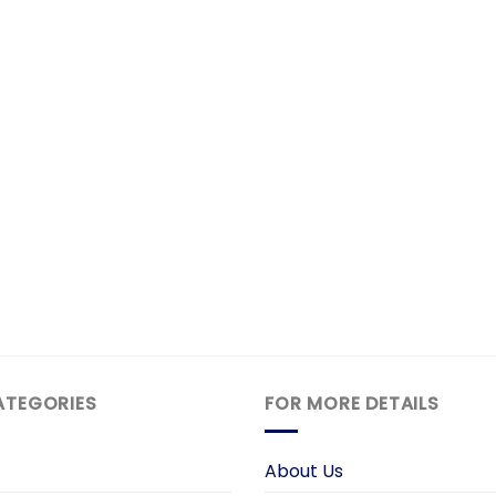
ATEGORIES
FOR MORE DETAILS
About Us