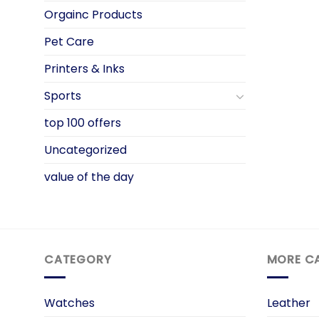
Orgainc Products
Pet Care
Printers & Inks
Sports
top 100 offers
Uncategorized
value of the day
CATEGORY
MORE C
Watches
Leather