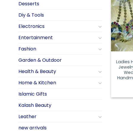
Desserts
Diy & Tools
Electronics
Entertainment
Fashion
Garden & Outdoor
Ladies 
Jewelr
Health & Beauty
Wed
Handma
Home & Kitchen
Islamic Gifts
Kalash Beauty
Leather
new arrivals