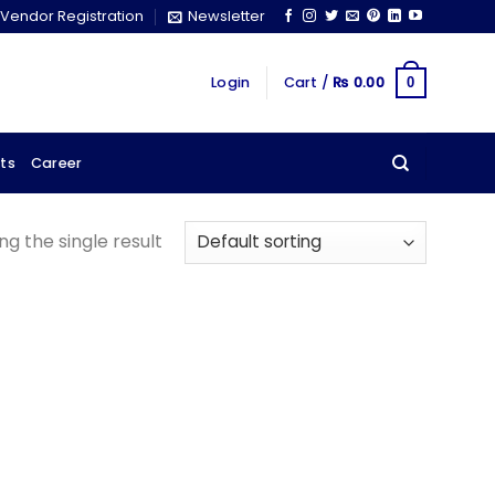
Vendor Registration
Newsletter
Login
Cart /
₨
0.00
0
ts
Career
g the single result