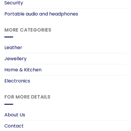
Security
Portable audio and headphones
MORE CATEGORIES
Leather
Jewellery
Home & Kitchen
Electronics
FOR MORE DETAILS
About Us
Contact