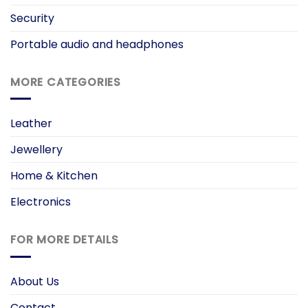
Security
Portable audio and headphones
MORE CATEGORIES
Leather
Jewellery
Home & Kitchen
Electronics
FOR MORE DETAILS
About Us
Contact