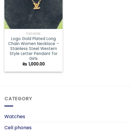
FASHION
Logo Gold Plated Long
Chain Women Necklace –
Stainless Steel Western
Style Letter Pendant for
Girls
₨
1,000.00
CATEGORY
Watches
Cell phones