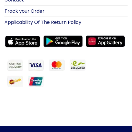
Track your Order
Applicability Of The Return Policy