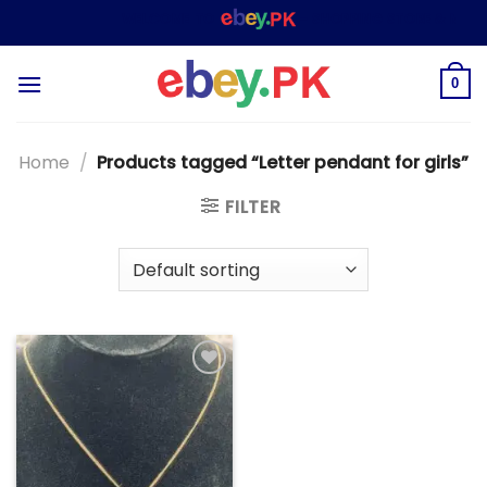
Skip
WELCOME TO
– SHOPPING STORE & MARKE
to
content
0
Home
/
Products tagged “Letter pendant for girls”
FILTER
Add to
wishlist