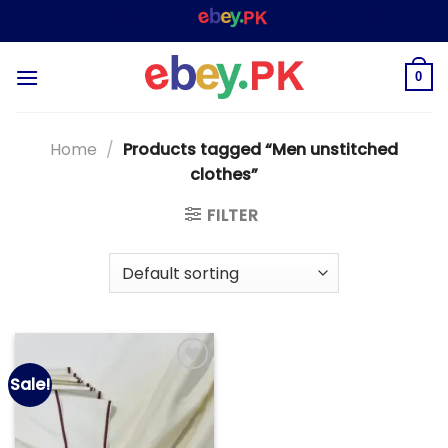
Skip
WELCOME TO
– SHOPPING STORE & MARKE
to
content
0
Home
/
Products tagged “Men unstitched
clothes”
FILTER
Sale!
Add to
wishlist