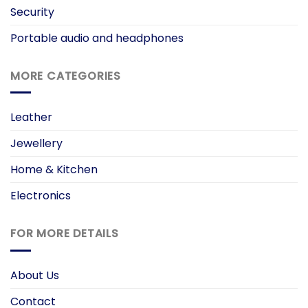
Security
Portable audio and headphones
MORE CATEGORIES
Leather
Jewellery
Home & Kitchen
Electronics
FOR MORE DETAILS
About Us
Contact