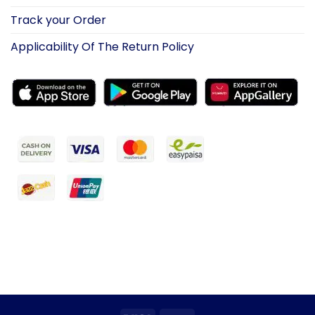
Track your Order
Applicability Of The Return Policy