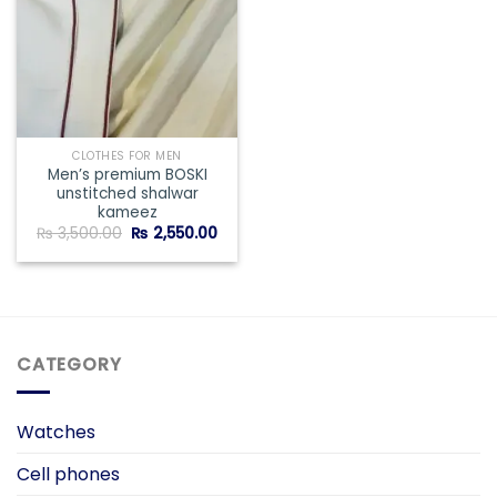
CLOTHES FOR MEN
Men’s premium BOSKI
unstitched shalwar
kameez
Original
Current
₨
3,500.00
₨
2,550.00
price
price
was:
is:
₨ 3,500.00.
₨ 2,550.00.
CATEGORY
Watches
Cell phones