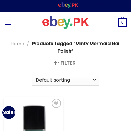
Skip
WELCOME TO
– SHOPPING STORE & MARKE
to
content
0
Home
/
Products tagged “Minty Mermaid Nail
Polish”
FILTER
Sale!
Add to
wishlist