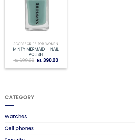
ACCESSORIES FOR WOMEN
MINTY MERMAID – NAIL
POLISH
Original
Current
₨
690.00
₨
390.00
price
price
was:
is:
₨ 690.00.
₨ 390.00.
CATEGORY
Watches
Cell phones