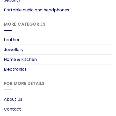
Security
Portable audio and headphones
MORE CATEGORIES
Leather
Jewellery
Home & Kitchen
Electronics
FOR MORE DETAILS
About Us
Contact