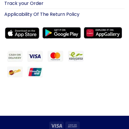
Track your Order
Applicability Of The Return Policy