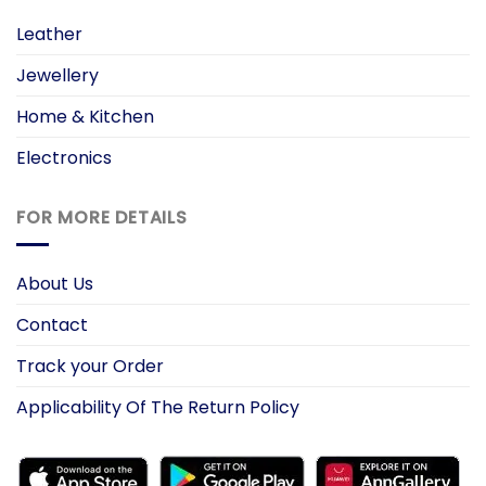
Leather
Jewellery
Home & Kitchen
Electronics
FOR MORE DETAILS
About Us
Contact
Track your Order
Applicability Of The Return Policy