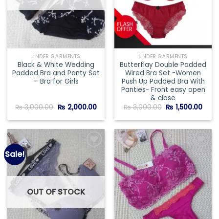
UNDER GARMENTS
UNDER GARMENTS
Black & White Wedding
Butterflay Double Padded
Padded Bra and Panty Set
Wired Bra Set -Women
– Bra for Girls
Push Up Padded Bra With
Panties- Front easy open
& close
Original
Current
Original
Curr
₨
3,000.00
₨
2,000.00
₨
3,000.00
₨
1,500.00
price
price
price
price
was:
is:
was:
is:
₨ 3,000.00.
₨ 2,000.00.
₨ 3,000.00.
₨ 1,5
Sale!
Add to
Add to
wishlist
wishlist
OUT OF STOCK