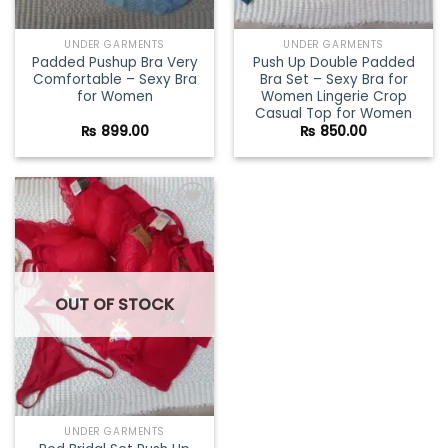
UNDER GARMENTS
UNDER GARMENTS
Padded Pushup Bra Very
Push Up Double Padded
Comfortable – Sexy Bra
Bra Set – Sexy Bra for
for Women
Women Lingerie Crop
Casual Top for Women
₨
899.00
₨
850.00
Add to
wishlist
OUT OF STOCK
UNDER GARMENTS