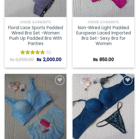
UNDER GARMENTS
UNDER GARMENTS
Floral Lace Sports Padded
Non-Wired Light Padded
Wired Bra Set -Women
European Laced Imported
Push Up Padded Bra With
Bra Set- Sexy Bra for
Panties
Women
(1)
Original
Current
₨
3,000.00
₨
2,000.00
₨
850.00
Rated
5.00
price
price
out of 5
was:
is:
₨ 3,000.00.
₨ 2,000.00.
Add to
Add to
wishlist
wishlist