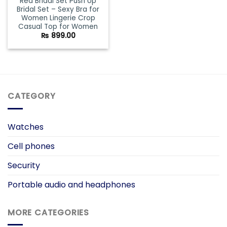
Red Bridal Set Push Up
Bridal Set – Sexy Bra for
Women Lingerie Crop
Casual Top for Women
₨
899.00
CATEGORY
Watches
Cell phones
Security
Portable audio and headphones
MORE CATEGORIES