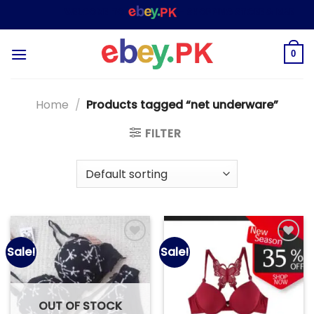
Skip
WELCOME TO
– SHOPPING STORE & MARKETPLA
to
content
0
Home
/
Products tagged “net underware”
FILTER
Sale!
Sale!
Add to
Add to
wishlist
wishlist
OUT OF STOCK