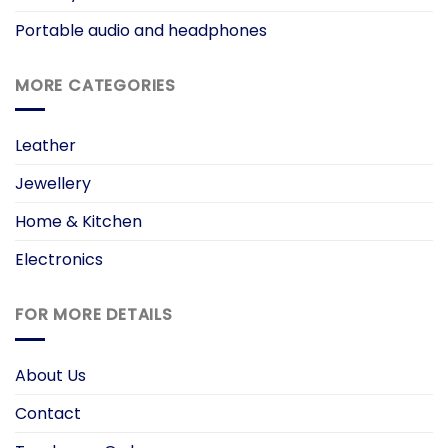
Portable audio and headphones
MORE CATEGORIES
Leather
Jewellery
Home & Kitchen
Electronics
FOR MORE DETAILS
About Us
Contact