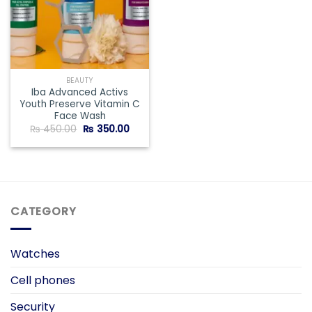
BEAUTY
Iba Advanced Activs
Youth Preserve Vitamin C
Face Wash
Original
Current
₨
450.00
₨
350.00
price
price
was:
is:
₨ 450.00.
₨ 350.00.
CATEGORY
Watches
Cell phones
Security