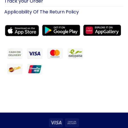
Track your Order
Applicability Of The Return Policy