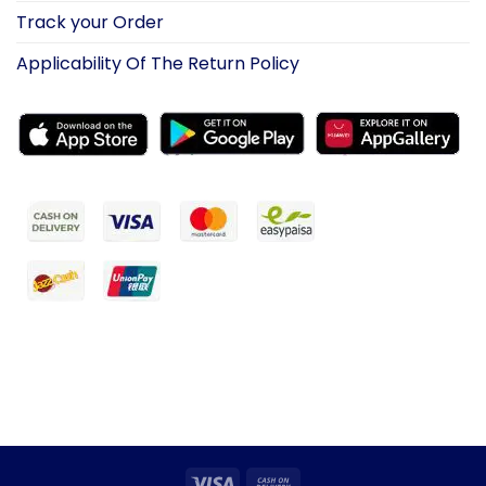
Track your Order
Applicability Of The Return Policy