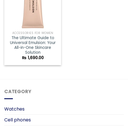
ACCESSORIES FOR WOMEN
The Ultimate Guide to
Universal Emulsion: Your
All-in-One Skincare
Solution
₨
1,690.00
CATEGORY
Watches
Cell phones