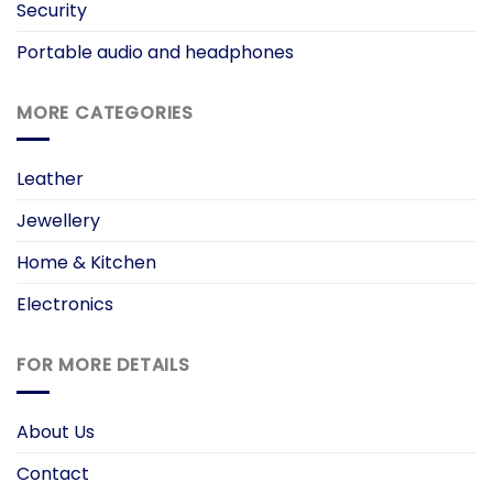
Security
Portable audio and headphones
MORE CATEGORIES
Leather
Jewellery
Home & Kitchen
Electronics
FOR MORE DETAILS
About Us
Contact