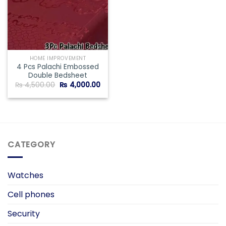
HOME IMPROVEMENT
4 Pcs Palachi Embossed
Double Bedsheet
Original
Current
₨
4,500.00
₨
4,000.00
price
price
was:
is:
₨ 4,500.00.
₨ 4,000.00.
CATEGORY
Watches
Cell phones
Security