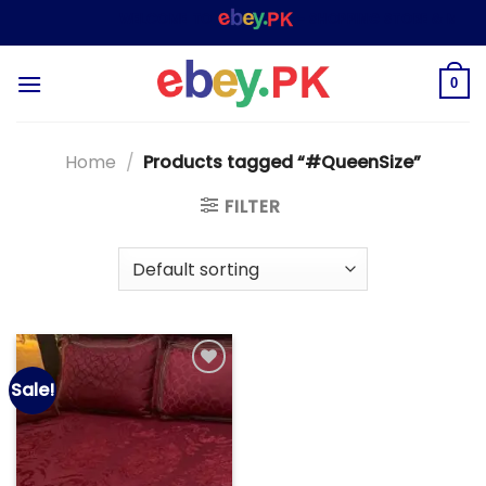
Skip
WELCOME TO
– SHOPPING STORE & MARKE
to
content
0
Home
/
Products tagged “#QueenSize”
FILTER
Sale!
Add to
wishlist