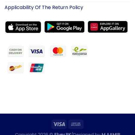
Applicability Of The Return Policy
Copyright 2026 ©
Ebey.PK
/Designed by
M.AAMIR