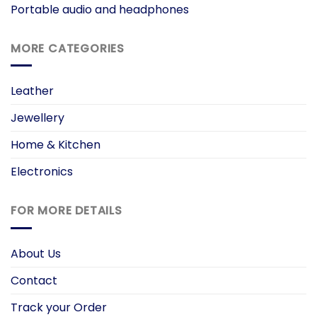
Portable audio and headphones
MORE CATEGORIES
Leather
Jewellery
Home & Kitchen
Electronics
FOR MORE DETAILS
About Us
Contact
Track your Order