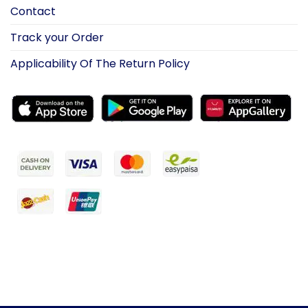
Contact
Track your Order
Applicability Of The Return Policy