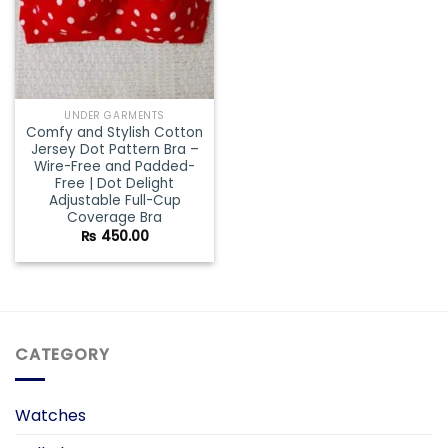
UNDER GARMENTS
Comfy and Stylish Cotton
Jersey Dot Pattern Bra –
Wire-Free and Padded-
Free | Dot Delight
Adjustable Full-Cup
Coverage Bra
₨
450.00
CATEGORY
Watches