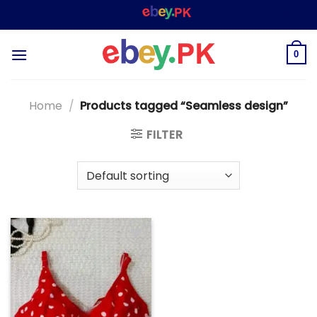
Skip
WELCOME TO
– SHOPPING STORE & MARKE
to
content
0
Home
/
Products tagged “Seamless design”
FILTER
Add to
wishlist