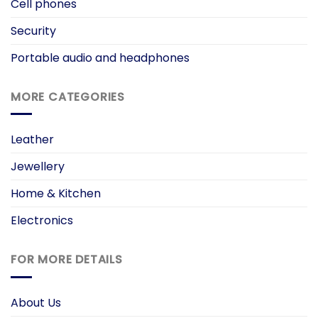
Cell phones
Security
Portable audio and headphones
MORE CATEGORIES
Leather
Jewellery
Home & Kitchen
Electronics
FOR MORE DETAILS
About Us