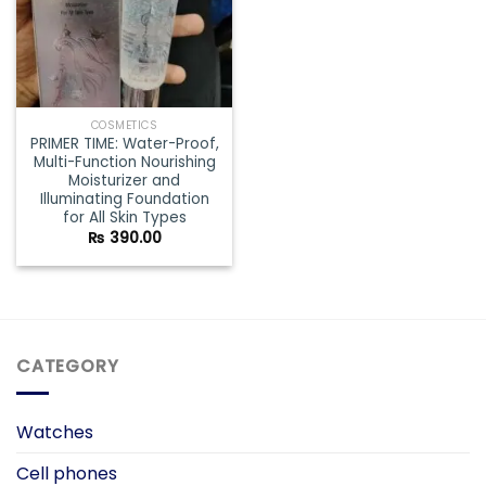
COSMETICS
PRIMER TIME: Water-Proof,
Multi-Function Nourishing
Moisturizer and
Illuminating Foundation
for All Skin Types
₨
390.00
CATEGORY
Watches
Cell phones