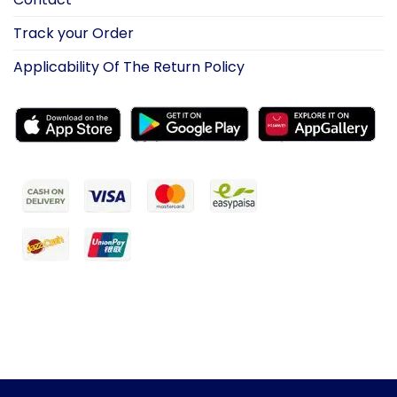
Track your Order
Applicability Of The Return Policy