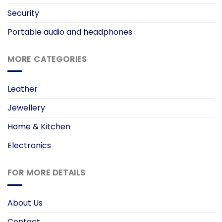
Security
Portable audio and headphones
MORE CATEGORIES
Leather
Jewellery
Home & Kitchen
Electronics
FOR MORE DETAILS
About Us
Contact