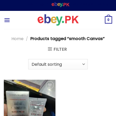
Skip
WELCOME TO
– SHOPPING STORE & MARKE
to
content
0
Home
/
Products tagged “smooth Canvas”
FILTER
Add to
wishlist