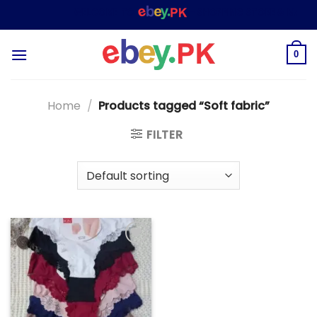
Skip
WELCOME TO
– SHOPPING STORE & MARKET
to
content
0
Home
/
Products tagged “Soft fabric”
FILTER
Add to
wishlist