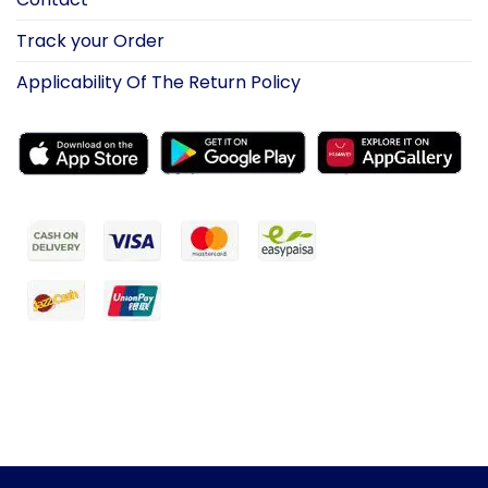
Track your Order
Applicability Of The Return Policy