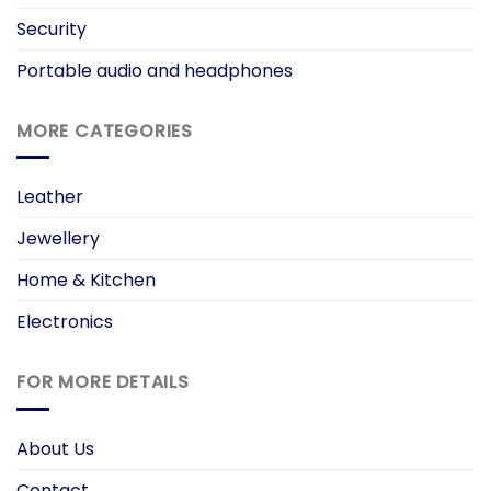
Security
Portable audio and headphones
MORE CATEGORIES
Leather
Jewellery
Home & Kitchen
Electronics
FOR MORE DETAILS
About Us
Contact