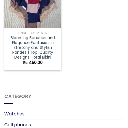
UNDER GARMENTS
Blooming Beauties and
Elegance Fantasies in
Stretchy and Stylish
Panties | Top-Quality
Designs Floral Bikini
₨
450.00
CATEGORY
Watches
Cell phones