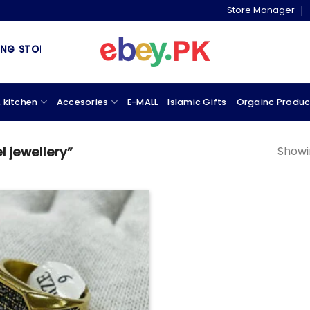
Store Manager
 STORE & MARKETPLACE
 kitchen
Accesories
E-MALL
Islamic Gifts
Orgainc Produc
Showin
 jewellery”
Add to
wishlist