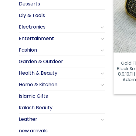
Desserts
Diy & Tools
Electronics
Entertainment
Fashion
Garden & Outdoor
Gold F
Black Sm
Health & Beauty
8,9,10,11
Adorn
Home & Kitchen
Islamic Gifts
Kalash Beauty
Leather
new arrivals