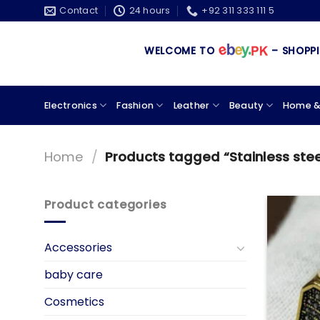
Skip
Contact
24 hours
+92 311 333 111 5
to
content
WELCOME TO
– SHOPPING
Electronics
Fashion
Leather
Beauty
Home &
Home
/
Products tagged “Stainless steel
Product categories
Accessories
baby care
Cosmetics