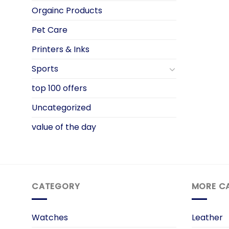
Orgainc Products
Pet Care
Printers & Inks
Sports
top 100 offers
Uncategorized
value of the day
CATEGORY
MORE C
Watches
Leather