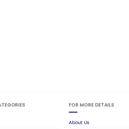
ATEGORIES
FOR MORE DETAILS
About Us