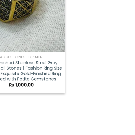
ACCESSORIES FOR MEN
inished Stainless Steel Grey
all Stones | Fashion Ring Size
 | Exquisite Gold-Finished Ring
ed with Petite Gemstones
₨
1,000.00