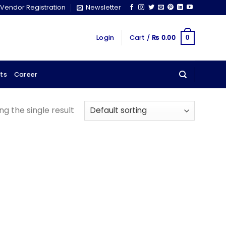
Vendor Registration
Newsletter
Login
Cart /
₨
0.00
0
ts
Career
g the single result