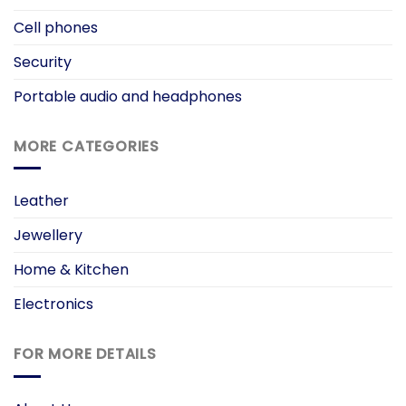
Cell phones
Security
Portable audio and headphones
MORE CATEGORIES
Leather
Jewellery
Home & Kitchen
Electronics
FOR MORE DETAILS