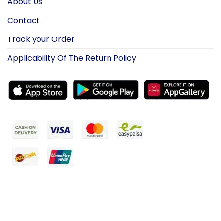
About Us
Contact
Track your Order
Applicability Of The Return Policy