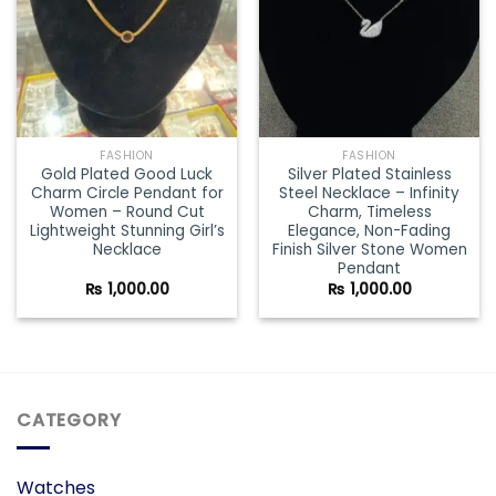
FASHION
FASHION
Gold Plated Good Luck
Silver Plated Stainless
Charm Circle Pendant for
Steel Necklace – Infinity
Women – Round Cut
Charm, Timeless
Lightweight Stunning Girl’s
Elegance, Non-Fading
Necklace
Finish Silver Stone Women
Pendant
₨
1,000.00
₨
1,000.00
CATEGORY
Watches