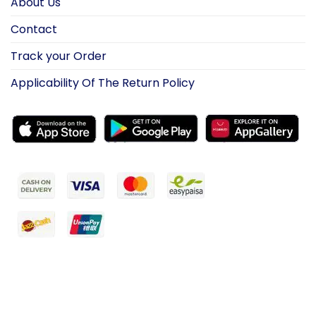
About Us
Contact
Track your Order
Applicability Of The Return Policy