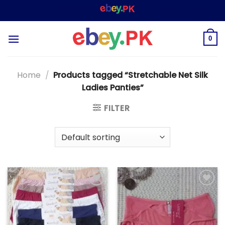
Skip
WELCOME TO
– SHOPPING STORE & MARKET
to
content
0
Home
/
Products tagged “Stretchable Net Silk
Ladies Panties”
FILTER
Add to
Add to
wishlist
wishlist