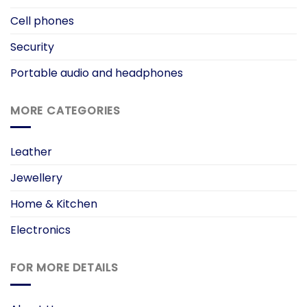
Cell phones
Security
Portable audio and headphones
MORE CATEGORIES
Leather
Jewellery
Home & Kitchen
Electronics
FOR MORE DETAILS