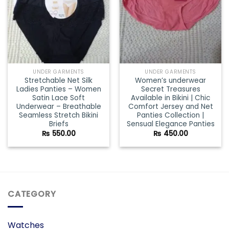
UNDER GARMENTS
UNDER GARMENTS
Stretchable Net Silk
Women’s underwear
Ladies Panties – Women
Secret Treasures
Satin Lace Soft
Available in Bikini | Chic
Underwear – Breathable
Comfort Jersey and Net
Seamless Stretch Bikini
Panties Collection |
Briefs
Sensual Elegance Panties
₨
550.00
₨
450.00
CATEGORY
Watches