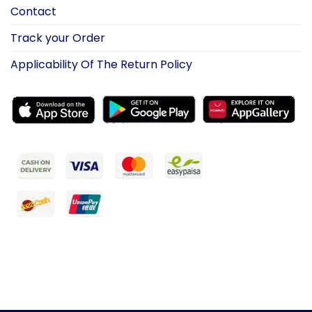
Contact
Track your Order
Applicability Of The Return Policy