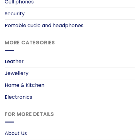
Cell phones
Security
Portable audio and headphones
MORE CATEGORIES
Leather
Jewellery
Home & Kitchen
Electronics
FOR MORE DETAILS
About Us