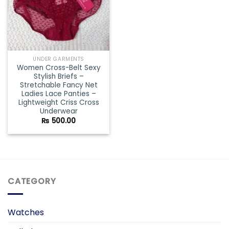
UNDER GARMENTS
Women Cross-Belt Sexy
Stylish Briefs –
Stretchable Fancy Net
Ladies Lace Panties –
Lightweight Criss Cross
Underwear
₨
500.00
CATEGORY
Watches