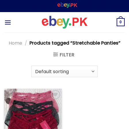
Skip
WELCOME TO
– SHOPPING STORE & MARKE
to
content
0
Home
/
Products tagged “Stretchable Panties”
FILTER
Add to
wishlist