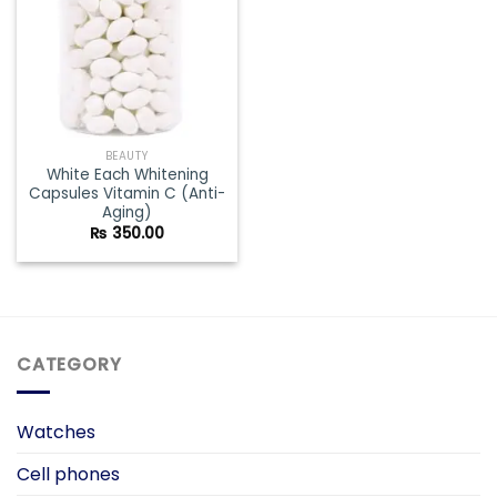
BEAUTY
White Each Whitening
Capsules Vitamin C (Anti-
Aging)
₨
350.00
CATEGORY
Watches
Cell phones