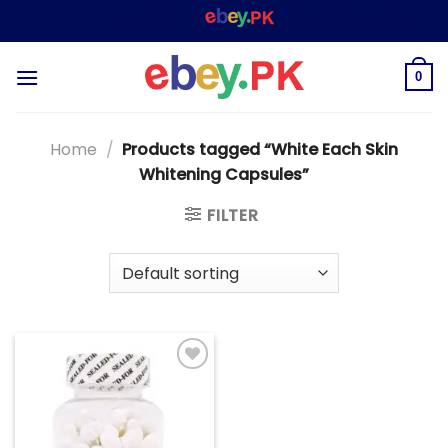
Skip
WELCOME TO
– SHOPPING STORE & MARK
to
content
0
Home
/
Products tagged “White Each Skin
Whitening Capsules”
FILTER
Add to
wishlist