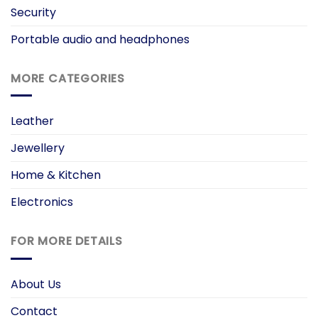
Security
Portable audio and headphones
MORE CATEGORIES
Leather
Jewellery
Home & Kitchen
Electronics
FOR MORE DETAILS
About Us
Contact