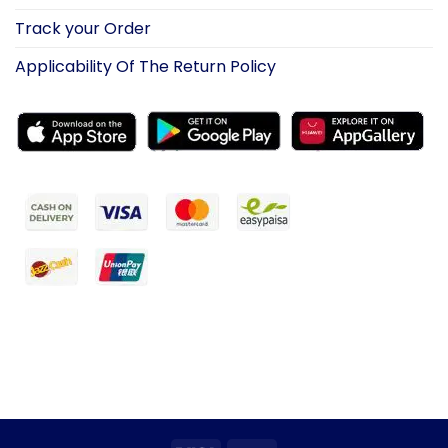
Track your Order
Applicability Of The Return Policy