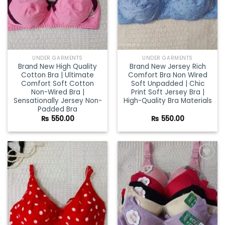
UNDER GARMENTS
UNDER GARMENTS
Brand New High Quality
Brand New Jersey Rich
Cotton Bra | Ultimate
Comfort Bra Non Wired
Comfort Soft Cotton
Soft Unpadded | Chic
Non-Wired Bra |
Print Soft Jersey Bra |
Sensationally Jersey Non-
High-Quality Bra Materials
Padded Bra
₨
550.00
₨
550.00
Add to
Add to
wishlist
wishlist