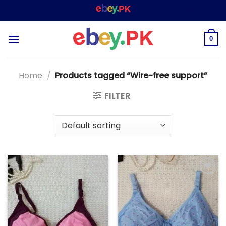
Skip
WELCOME TO
– SHOPPING STORE & MARKETPL
to
content
0
Home
/
Products tagged “Wire-free support”
FILTER
Add to
Add to
wishlist
wishlist