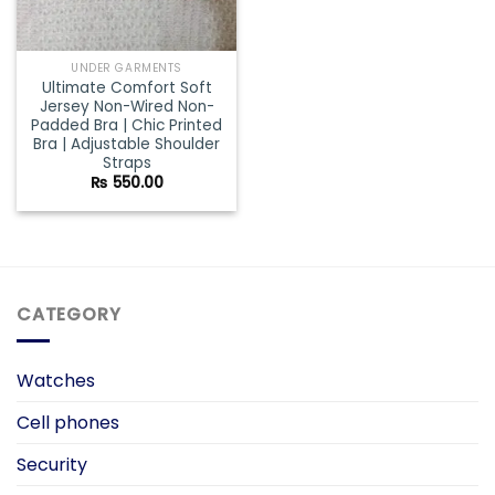
UNDER GARMENTS
Ultimate Comfort Soft
Jersey Non-Wired Non-
Padded Bra | Chic Printed
Bra | Adjustable Shoulder
Straps
₨
550.00
CATEGORY
Watches
Cell phones
Security