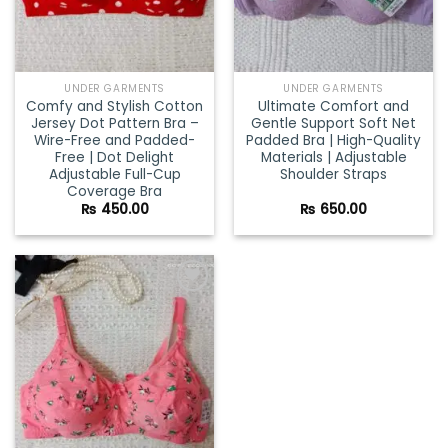
UNDER GARMENTS
UNDER GARMENTS
Comfy and Stylish Cotton
Ultimate Comfort and
Jersey Dot Pattern Bra –
Gentle Support Soft Net
Wire-Free and Padded-
Padded Bra | High-Quality
Free | Dot Delight
Materials | Adjustable
Adjustable Full-Cup
Shoulder Straps
Coverage Bra
₨
450.00
₨
650.00
Add to
wishlist