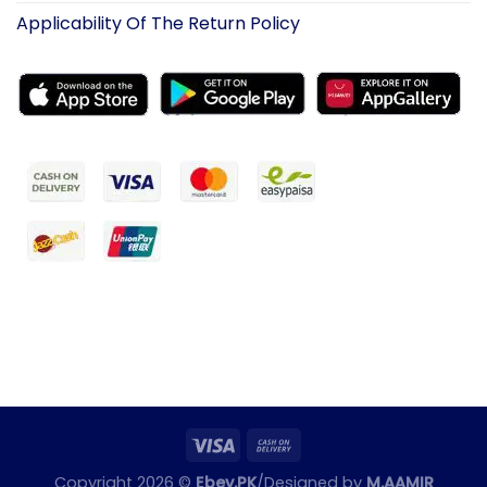
Applicability Of The Return Policy
Copyright 2026 ©
Ebey.PK
/Designed by
M.AAMIR