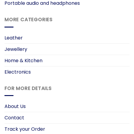
Portable audio and headphones
MORE CATEGORIES
Leather
Jewellery
Home & Kitchen
Electronics
FOR MORE DETAILS
About Us
Contact
Track your Order