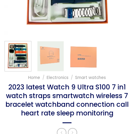
Home
/
Electronics
/
Smart watches
2023 latest Watch 9 Ultra S100 7 in1
watch straps smartwatch wireless 7
bracelet watchband connection call
heart rate sleep monitoring