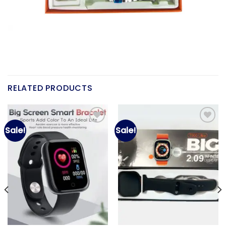
RELATED PRODUCTS
Sale!
Sale!
Add to
Add to
wishlist
wishlist