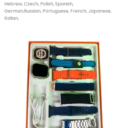
Hebrew, Czech, Polish, Spanish,
German,Russian, Portuguese, French, Japanese,
Italian,