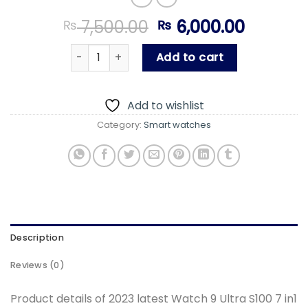
Original
Curren
7,500.00
6,000.00
₨
₨
price
price
2023 latest Watch 9 Ultra S100 7 in1 watch s
was:
is:
Add to cart
₨ 7,500.00.
₨ 6,000
Add to wishlist
Category:
Smart watches
Description
Reviews (0)
Product details of 2023 latest Watch 9 Ultra S100 7 in1