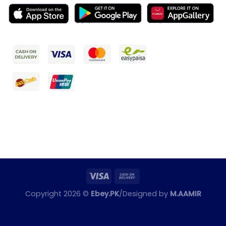
Copyright 2026 ©
Ebey.PK
/Designed by
M.AAMIR