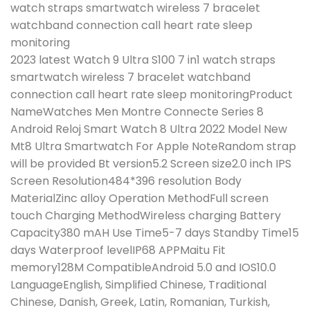
watch straps smartwatch wireless 7 bracelet
watchband connection call heart rate sleep
monitoring
2023 latest Watch 9 Ultra S100 7 in1 watch straps
smartwatch wireless 7 bracelet watchband
connection call heart rate sleep monitoringProduct
NameWatches Men Montre Connecte Series 8
Android Reloj Smart Watch 8 Ultra 2022 Model New
Mt8 Ultra Smartwatch For Apple NoteRandom strap
will be provided Bt version5.2 Screen size2.0 inch IPS
Screen Resolution484*396 resolution Body
MaterialZinc alloy Operation MethodFull screen
touch Charging MethodWireless charging Battery
Capacity380 mAH Use Time5-7 days Standby Time15
days Waterproof levelIP68 APPMaitu Fit
memory128M CompatibleAndroid 5.0 and IOS10.0
LanguageEnglish, Simplified Chinese, Traditional
Chinese, Danish, Greek, Latin, Romanian, Turkish,