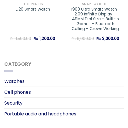
ELECTRONICS
SMART WATCHES
T900 Ultra Smart Watch –
D20 Smart Watch
2.09 Infinite Display –
49MM Dial Size – Built-in
Games – Bluetooth
Calling – Crown Working
Original
Current
Original
Curr
₨
1,500.00
₨
1,200.00
₨
6,000.00
₨
3,000.00
price
price
price
pric
was:
is:
was:
is:
₨ 1,500.00.
₨ 1,200.00.
₨ 6,000.00.
₨ 3,
CATEGORY
Watches
Cell phones
Security
Portable audio and headphones