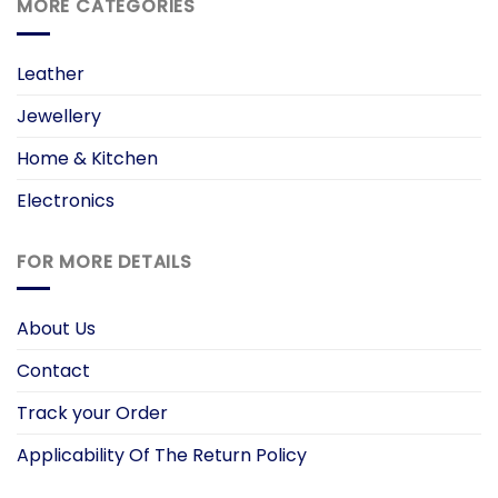
MORE CATEGORIES
Leather
Jewellery
Home & Kitchen
Electronics
FOR MORE DETAILS
About Us
Contact
Track your Order
Applicability Of The Return Policy