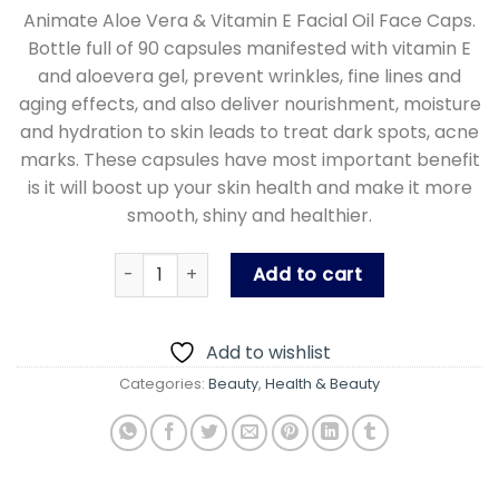
price
price
Animate Aloe Vera & Vitamin E Facial Oil Face Caps.
was:
is:
Bottle full of 90 capsules manifested with vitamin E
₨ 600.00.
₨ 400.00
and aloevera gel, prevent wrinkles, fine lines and
aging effects, and also deliver nourishment, moisture
and hydration to skin leads to treat dark spots, acne
marks. These capsules have most important benefit
is it will boost up your skin health and make it more
smooth, shiny and healthier.
Animate Aloe Vera And Vitamin E Capsules Faci
Add to cart
Add to wishlist
Categories:
Beauty
,
Health & Beauty