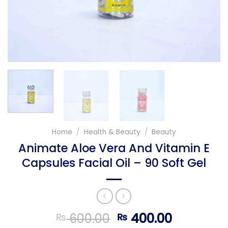
Home
/
Health & Beauty
/
Beauty
Animate Aloe Vera And Vitamin E
Capsules Facial Oil – 90 Soft Gel
Original
Current
600.00
400.00
₨
₨