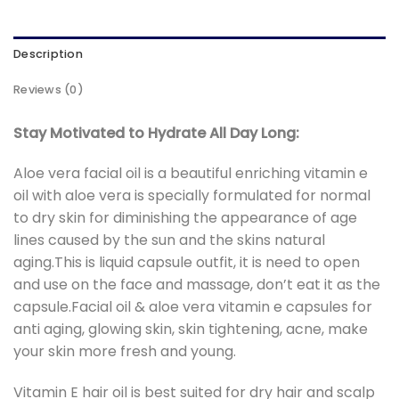
Description
Reviews (0)
Stay Motivated to Hydrate All Day Long:
Aloe vera facial oil is a beautiful enriching vitamin e
oil with aloe vera is specially formulated for normal
to dry skin for diminishing the appearance of age
lines caused by the sun and the skins natural
aging.This is liquid capsule outfit, it is need to open
and use on the face and massage, don’t eat it as the
capsule.Facial oil & aloe vera vitamin e capsules for
anti aging, glowing skin, skin tightening, acne, make
your skin more fresh and young.
Vitamin E hair oil is best suited for dry hair and scalp