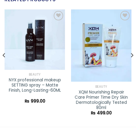
Add to
Add to
wishlist
wishlist
BEAUTY
NYX professional makeup
SETTING spray – Matte
BEAUTY
Finish, Long-Lasting-60ML
XQM Nourishing Repair
Care Primer Time Dry Skin
ent
₨
999.00
Dermatologically Tested
80ml
0.00.
₨
499.00