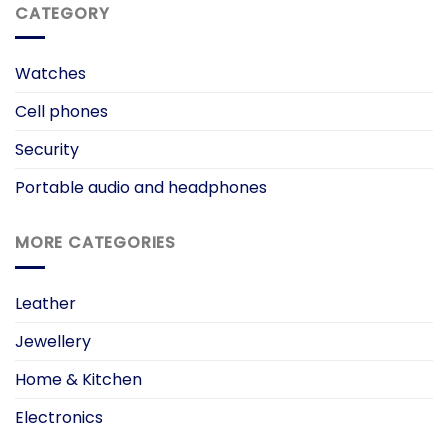
CATEGORY
Watches
Cell phones
Security
Portable audio and headphones
MORE CATEGORIES
Leather
Jewellery
Home & Kitchen
Electronics