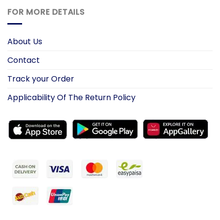
FOR MORE DETAILS
About Us
Contact
Track your Order
Applicability Of The Return Policy