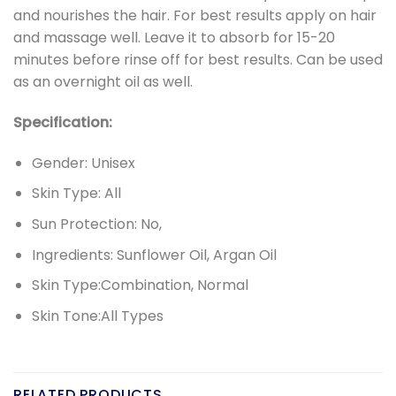
and nourishes the hair. For best results apply on hair
and massage well. Leave it to absorb for 15-20
minutes before rinse off for best results. Can be used
as an overnight oil as well.
Specification:
Gender: Unisex
Skin Type: All
Sun Protection: No,
Ingredients: Sunflower Oil, Argan Oil
Skin Type:Combination, Normal
Skin Tone:All Types
RELATED PRODUCTS