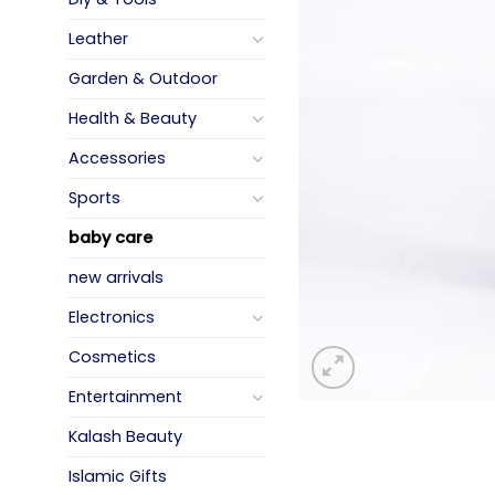
Leather
Garden & Outdoor
Health & Beauty
Accessories
Sports
baby care
new arrivals
Electronics
Cosmetics
Entertainment
Kalash Beauty
Islamic Gifts