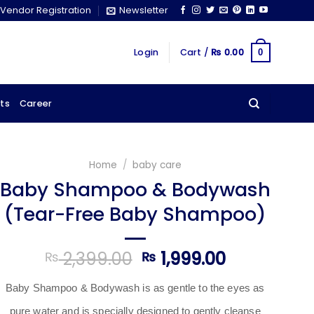
Vendor Registration
Newsletter
Login
Cart /
₨
0.00
0
ts
Career
Home
/
baby care
Baby Shampoo & Bodywash
(Tear-Free Baby Shampoo)
Original
Current
2,399.00
1,999.00
₨
₨
price
price
was:
is:
Baby Shampoo & Bodywash
is as gentle to the eyes as
₨ 2,399.00.
₨ 1,999.00
pure water and is specially designed to gently cleanse