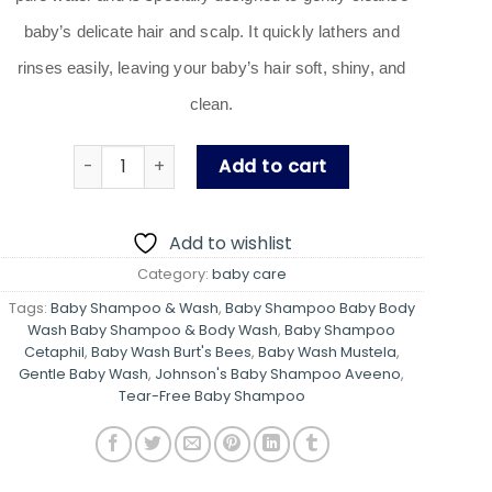
baby’s delicate hair and scalp. It quickly lathers and
rinses easily, leaving your baby’s hair soft, shiny, and
clean.
Baby Shampoo & Bodywash (Tear-Free Baby Sham
Add to cart
Add to wishlist
Category:
baby care
Tags:
Baby Shampoo & Wash
,
Baby Shampoo Baby Body
Wash Baby Shampoo & Body Wash
,
Baby Shampoo
Cetaphil
,
Baby Wash Burt's Bees
,
Baby Wash Mustela
,
Gentle Baby Wash
,
Johnson's Baby Shampoo Aveeno
,
Tear-Free Baby Shampoo