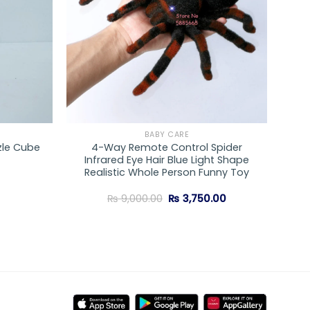
BABY CARE
zle Cube
4-Way Remote Control Spider
Infrared Eye Hair Blue Light Shape
Realistic Whole Person Funny Toy
Original
Current
₨
9,000.00
₨
3,750.00
price
price
was:
is:
₨ 9,000.00.
₨ 3,750.00.