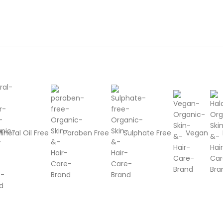
ineral Oil Free
Paraben Free
Sulphate Free
Vegan