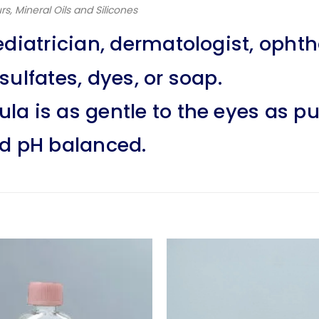
rs, Mineral Oils and Silicones
ediatrician, dermatologist, opht
ulfates, dyes, or soap.
la is as gentle to the eyes as pu
nd pH balanced.
Add to
wishlist