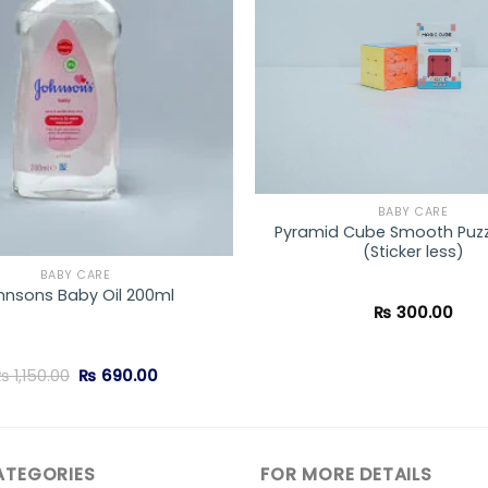
BABY CARE
Pyramid Cube Smooth Puz
(Sticker less)
BABY CARE
hnsons Baby Oil 200ml
₨
300.00
Original
Current
₨
1,150.00
₨
690.00
price
price
was:
is:
₨ 1,150.00.
₨ 690.00.
ATEGORIES
FOR MORE DETAILS