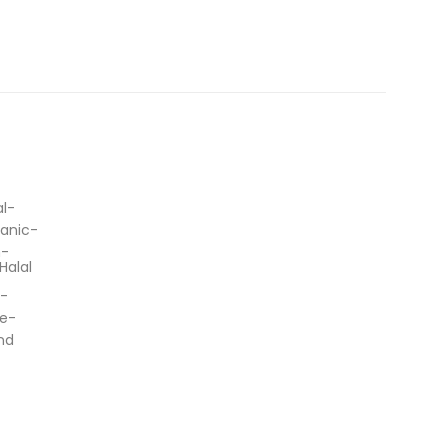
Halal