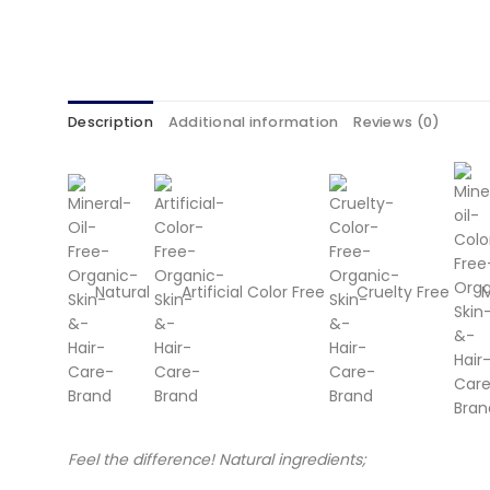
Description
Additional information
Reviews (0)
Natural
Artificial Color Free
Cruelty Free
M
Feel the difference! Natural ingredients;