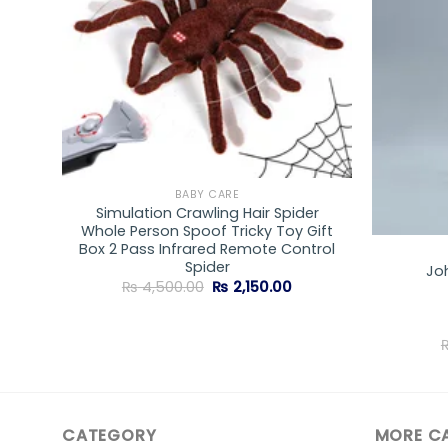
BABY CARE
Simulation Crawling Hair Spider
wder
Whole Person Spoof Tricky Toy Gift
Box 2 Pass Infrared Remote Control
Spider
Jo
Original
Current
₨
4,500.00
₨
2,150.00
price
price
was:
is:
₨ 4,500.00.
₨ 2,150.00.
CATEGORY
MORE C