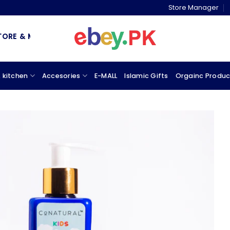
Store Manager
& MARKETPLACE
 kitchen
Accesories
E-MALL
Islamic Gifts
Orgainc Produc
Add to
wishlist