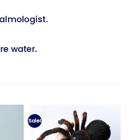
halmologist.
re water.
Sale!
Add to
Add to
wishlist
wishlist