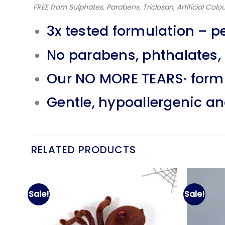
FREE from Sulphates, Parabens, Triclosan, Artificial Colou
3x tested formulation – p
No parabens, phthalates, s
Our NO MORE TEARS
formu
®
Gentle, hypoallergenic a
RELATED PRODUCTS
Sale!
Sale!
d to
Add to
hlist
wishlist