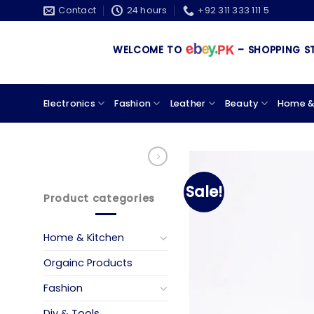
Skip
Contact
24 hours
+92 311 333 111 5
to
content
WELCOME TO
– SHOPPING STORE 
Electronics
Fashion
Leather
Beauty
Home &
Sale!
Product categories
Home & Kitchen
Orgainc Products
Fashion
Diy & Tools