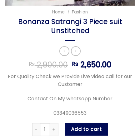
Home
/
Fashion
Bonanza Satrangi 3 Piece suit
Unstitched
Original
Curren
2,900.00
2,650.00
₨
₨
price
price
For Quality Check we Provide Live video call for our
was:
is:
Customer
₨ 2,900.00.
₨ 2,650
Contact On My whatsapp Number
03349036553
Bonanza Satrangi 3 Piece suit Unstitched quan
Add to cart