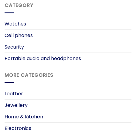
CATEGORY
Watches
Cell phones
Security
Portable audio and headphones
MORE CATEGORIES
Leather
Jewellery
Home & Kitchen
Electronics