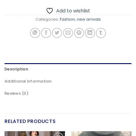
Add to wishlist
Categories:
Fashion
,
new arrivals
Description
Additional information
Reviews (0)
RELATED PRODUCTS