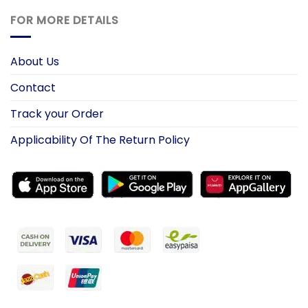
FOR MORE DETAILS
About Us
Contact
Track your Order
Applicability Of The Return Policy