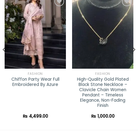
Add to
Add to
wishlist
wishlist
FASHION
FASHION
Chiffon Party Wear Full
High-Quality Gold Plated
Embroidered By Azure
Black Stone Necklace –
Clavicle Chain Women
Pendant – Timeless
Elegance, Non-Fading
ent
Finish
0.00.
₨
4,499.00
₨
1,000.00