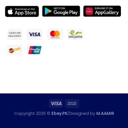
Copyright 2026 ©
Ebey.PK
/Designed by
M.AAMIR