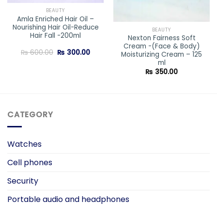
BEAUTY
Amla Enriched Hair Oil –
Nourishing Hair Oil-Reduce
BEAUTY
Hair Fall -200ml
Nexton Fairness Soft
Cream -(Face & Body)
ent
Original
Current
₨
600.00
₨
300.00
Moisturizing Cream – 125
price
price
ml
was:
is:
0.00.
₨ 600.00.
₨ 300.00.
₨
350.00
CATEGORY
Watches
Cell phones
Security
Portable audio and headphones