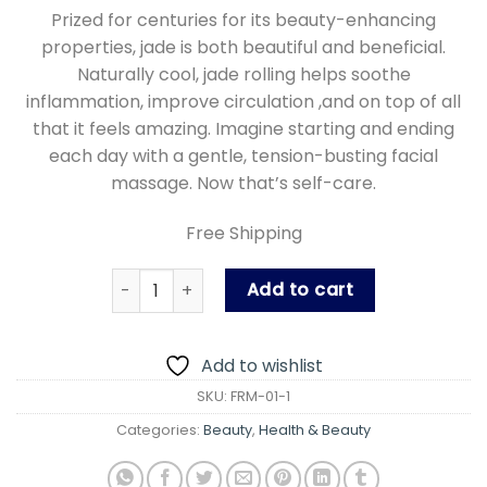
price
price
Prized for centuries for its beauty-enhancing
was:
is:
properties, jade is both beautiful and beneficial.
₨ 899.00.
₨ 699.00
Naturally cool, jade rolling helps soothe
inflammation, improve circulation ,and on top of all
that it feels amazing. Imagine starting and ending
each day with a gentle, tension-busting facial
massage. Now that’s self-care.
Free Shipping
Face Roller, Facial Beauty Roller Skin Care Too
Add to cart
Add to wishlist
SKU:
FRM-01-1
Categories:
Beauty
,
Health & Beauty