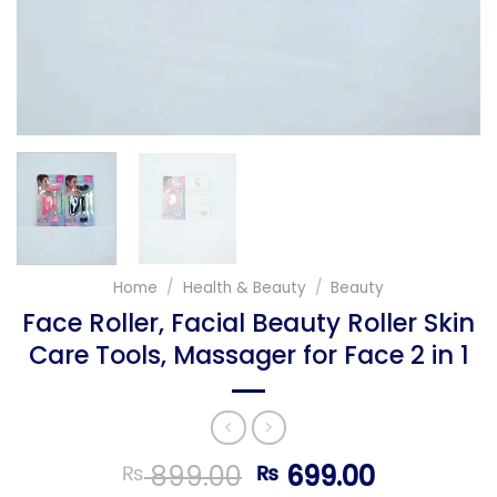
Home
/
Health & Beauty
/
Beauty
Face Roller, Facial Beauty Roller Skin
Care Tools, Massager for Face 2 in 1
Original
Current
899.00
699.00
₨
₨