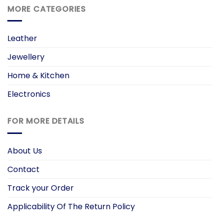
MORE CATEGORIES
Leather
Jewellery
Home & Kitchen
Electronics
FOR MORE DETAILS
About Us
Contact
Track your Order
Applicability Of The Return Policy