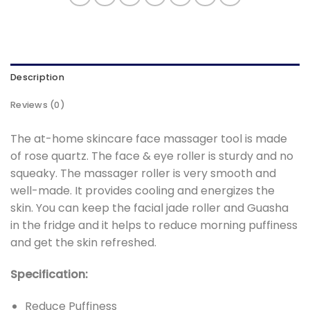
Description
Reviews (0)
The at-home skincare face massager tool is made
of rose quartz. The face & eye roller is sturdy and no
squeaky. The massager roller is very smooth and
well-made. It provides cooling and energizes the
skin. You can keep the facial jade roller and Guasha
in the fridge and it helps to reduce morning puffiness
and get the skin refreshed.
Specification:
Reduce Puffiness