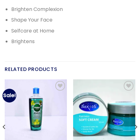
Brighten Complexion
Shape Your Face
Selfcare at Home
Brightens
RELATED PRODUCTS
Sale!
Add to
Add to
wishlist
wishlist